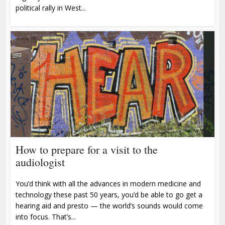
political rally in West...
How to prepare for a visit to the
audiologist
You’d think with all the advances in modern medicine and
technology these past 50 years, you’d be able to go get a
hearing aid and presto — the world’s sounds would come
into focus. That’s...