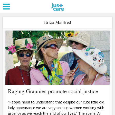
Erica Manfred
Raging Grannies promote social justice
“People need to understand that despite our cute little old
lady appearance we are very serious women working with
urgency as we reach the end of our lives.” The scene: A