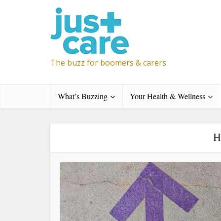
The buzz for boomers & carers
What’s Buzzing
Your Health & Wellness
H