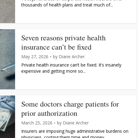
thousands of health plans and treat much of...
Seven reasons private health
insurance can’t be fixed
May 27, 2026
by
Diane Archer
Private health insurance can’t be fixed. It’s insanely
expensive and getting more so...
Some doctors charge patients for
prior authorization
March 25, 2026
by
Diane Archer
Insurers are imposing huge administrative burdens on
physicians, costing them time and money...