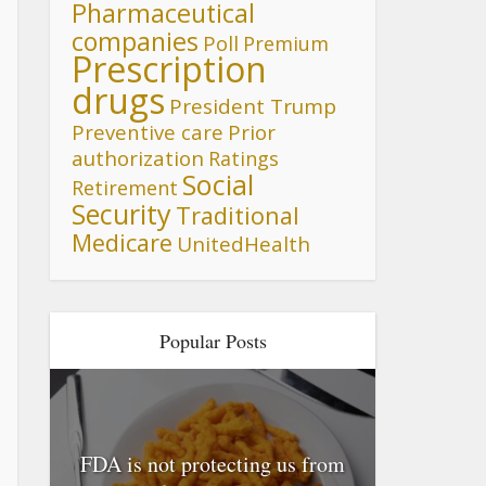
Pharmaceutical
companies
Poll
Premium
Prescription
drugs
President Trump
Preventive care
Prior
authorization
Ratings
Social
Retirement
Security
Traditional
Medicare
UnitedHealth
Popular Posts
FDA is not protecting us from