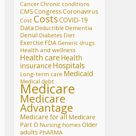
Cancer
Chronic conditions
CMS
Congress
Coronavirus
Costs
COVID-19
Cost
Data
Deductible
Dementia
Denial
Diet
Diabetes
FDA
Exercise
Generic drugs
Health and wellness
Health care
Health
Hospitals
insurance
Medicaid
Long-term care
Medical debt
Medicare
Medicare
Advantage
Medicare for all
Medicare
Part D
Older
Nursing homes
adults
PhARMA