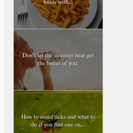
foods with...
Don’t let the summer heat get
the better of you.
How to avoid ticks and what to
do if you find one on...