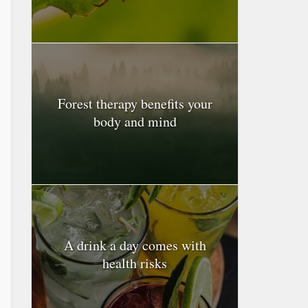
Forest therapy benefits your
body and mind
A drink a day comes with
health risks