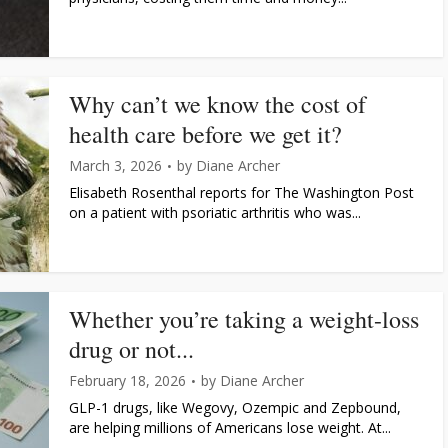
Why can’t we know the cost of
health care before we get it?
March 3, 2026
by
Diane Archer
Elisabeth Rosenthal reports for The Washington Post
on a patient with psoriatic arthritis who was...
Whether you’re taking a weight-loss
drug or not...
February 18, 2026
by
Diane Archer
GLP-1 drugs, like Wegovy, Ozempic and Zepbound,
are helping millions of Americans lose weight. At...