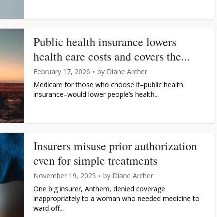
Public health insurance lowers
health care costs and covers the...
February 17, 2026
by
Diane Archer
Medicare for those who choose it–public health
insurance–would lower people’s health...
Insurers misuse prior authorization
even for simple treatments
November 19, 2025
by
Diane Archer
One big insurer, Anthem, denied coverage
inappropriately to a woman who needed medicine to
ward off...