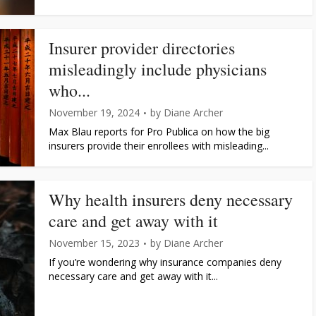
Insurer provider directories
misleadingly include physicians
who...
November 19, 2024
by
Diane Archer
Max Blau reports for Pro Publica on how the big
insurers provide their enrollees with misleading...
Why health insurers deny necessary
care and get away with it
November 15, 2023
by
Diane Archer
If you’re wondering why insurance companies deny
necessary care and get away with it...