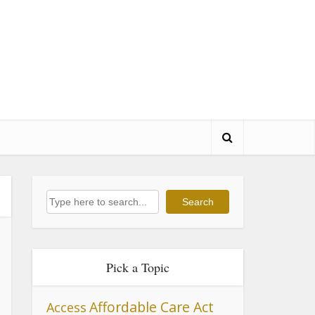
Search
Search
Pick a Topic
Affordable Care Act
Access