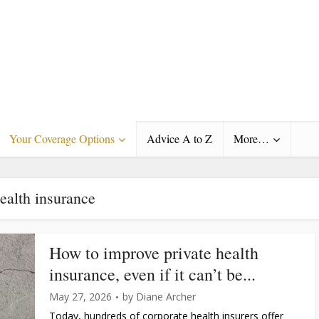
Your Coverage Options
Advice A to Z
More…
ealth insurance
How to improve private health
insurance, even if it can’t be...
May 27, 2026
by
Diane Archer
Today, hundreds of corporate health insurers offer