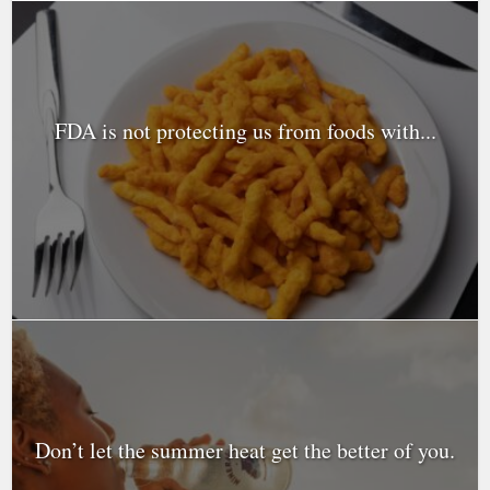
FDA is not protecting us from foods with...
Don’t let the summer heat get the better of you.