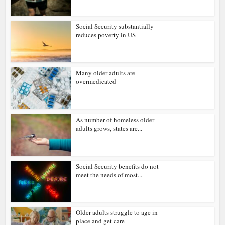
Social Security substantially
reduces poverty in US
Many older adults are
overmedicated
As number of homeless older
adults grows, states are...
Social Security benefits do not
meet the needs of most...
Older adults struggle to age in
place and get care