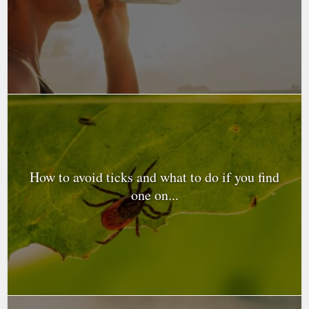
How to avoid ticks and what to do if you find
one on...