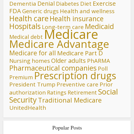
Denial
Exercise
Dementia
Diet
Diabetes
FDA
Generic drugs
Health and wellness
Health care
Health insurance
Hospitals
Medicaid
Long-term care
Medicare
Medical debt
Medicare Advantage
Medicare for all
Medicare Part D
Older adults
Nursing homes
PhARMA
Pharmaceutical companies
Poll
Prescription drugs
Premium
President Trump
Preventive care
Prior
Social
authorization
Ratings
Retirement
Security
Traditional Medicare
UnitedHealth
Popular Posts