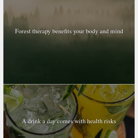
Forest therapy benefits your body and mind
A drink a day comes with health risks