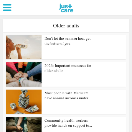
Older adults
Don’t let the summer heat get
the better of you.
2026: Important resources for
older adults
Most people with Medicare
have annual incomes under...
Community health workers
provide hands on support to...