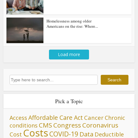
Homelessness among older
Americans on the rise: Where...
Load more
Search
Search
Pick a Topic
Affordable Care Act
Cancer
Access
Chronic
CMS
Congress
Coronavirus
conditions
Costs
COVID-19
Data
Cost
Deductible