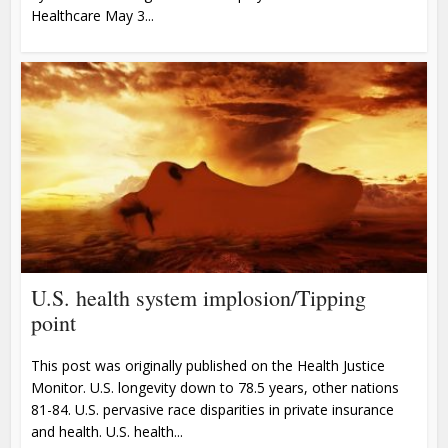
Healthcare May 3...
U.S. health system implosion/Tipping
point
This post was originally published on the Health Justice
Monitor. U.S. longevity down to 78.5 years, other nations
81-84. U.S. pervasive race disparities in private insurance
and health. U.S. health...