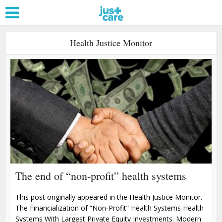
Health Justice Monitor
The end of “non-profit” health systems
This post originally appeared in the Health Justice Monitor.
The Financialization of “Non-Profit” Health Systems Health
Systems With Largest Private Equity Investments. Modern