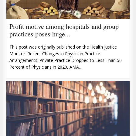
Profit motive among hospitals and group
practices poses huge...
This post was originally published on the Health Justice
Monitor. Recent Changes in Physician Practice
Arrangements: Private Practice Dropped to Less Than 50
Percent of Physicians in 2020, AMA...