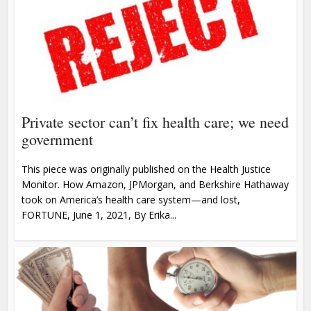
Private sector can’t fix health care; we need
government
This piece was originally published on the Health Justice
Monitor. How Amazon, JPMorgan, and Berkshire Hathaway
took on America’s health care system—and lost,
FORTUNE, June 1, 2021, By Erika...