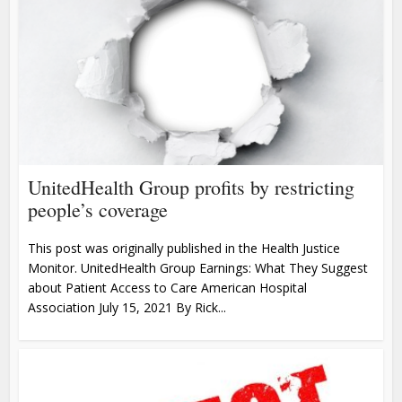
UnitedHealth Group profits by restricting
people’s coverage
This post was originally published in the Health Justice
Monitor. UnitedHealth Group Earnings: What They Suggest
about Patient Access to Care American Hospital
Association July 15, 2021 By Rick...