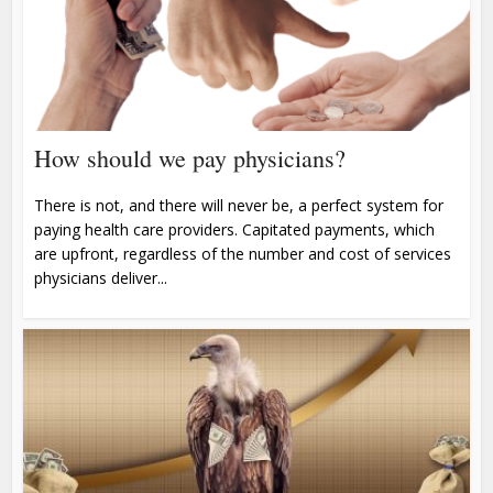
How should we pay physicians?
There is not, and there will never be, a perfect system for
paying health care providers. Capitated payments, which
are upfront, regardless of the number and cost of services
physicians deliver...