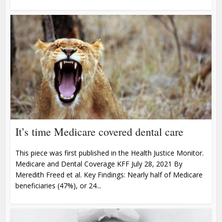
It’s time Medicare covered dental care
This piece was first published in the Health Justice Monitor.
Medicare and Dental Coverage KFF July 28, 2021 By
Meredith Freed et al. Key Findings: Nearly half of Medicare
beneficiaries (47%), or 24...