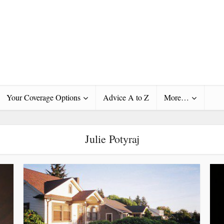
Your Coverage Options
Advice A to Z
More…
Julie Potyraj