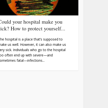
Could your hospital make you
sick? How to protect yourself...
he hospital is a place that’s supposed to
ake us well. However, it can also make us
ery sick. Individuals who go to the hospital
oo often end up with severe—and
ometimes fatal—infections...