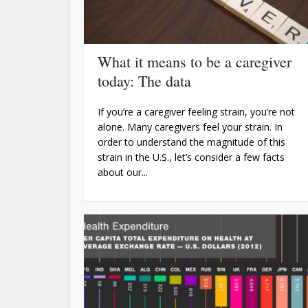
What it means to be a caregiver
today: The data
If you’re a caregiver feeling strain, you’re not
alone. Many caregivers feel your strain. In
order to understand the magnitude of this
strain in the U.S., let’s consider a few facts
about our...