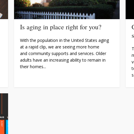
Is aging in place right for you?
With the population in the United States aging
at a rapid clip, we are seeing more home
T
and community supports and services. Older
m
adults have an increasing ability to remain in
v
their homes...
t
s