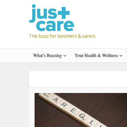
The buzz for boomers & carers
What’s Buzzing
Your Health & Wellness