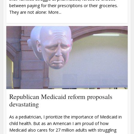
between paying for their prescriptions or their groceries.
They are not alone: More...
Republican Medicaid reform proposals
devastating
As a pediatrician, I prioritize the importance of Medicaid in
child health. But as an American I am proud of how
Medicaid also cares for 27 million adults with struggling