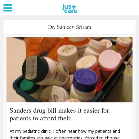
Dr. Sanjeev Sriram
Sanders drug bill makes it easier for
patients to afford their...
At my pediatric clinic, I often hear how my patients and
their families struggle at pharmacies, forced to choose