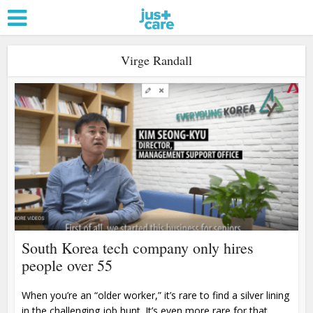
Virge Randall
South Korea tech company only hires
people over 55
When you’re an “older worker,” it’s rare to find a silver lining
in the challenging job hunt. It’s even more rare for that