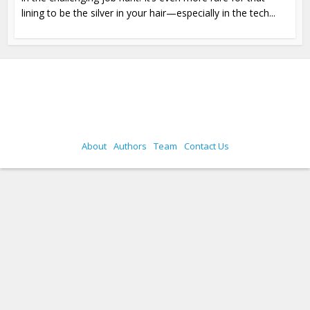
lining to be the silver in your hair—especially in the tech...
About
Authors
Team
Contact Us