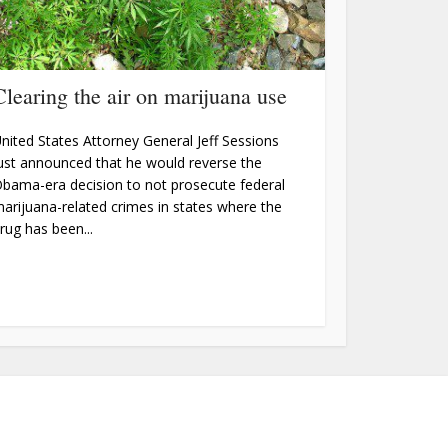
Clearing the air on marijuana use
nited States Attorney General Jeff Sessions
ust announced that he would reverse the
bama-era decision to not prosecute federal
arijuana-related crimes in states where the
rug has been...