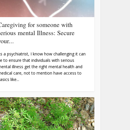
Caregiving for someone with
serious mental Illness: Secure
our...
s a psychiatrist, I know how challenging it can
e to ensure that individuals with serious
ental illness get the right mental health and
edical care, not to mention have access to
asics like...