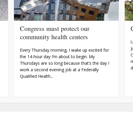
Congress must protect our
community health centers
U
j
Every Thursday morning, I wake up excited for
O
the 14-hour day I’m about to begin. My
m
Thursdays are so long because that’s the day I
d
work a second evening job at a Federally
Qualified Health...