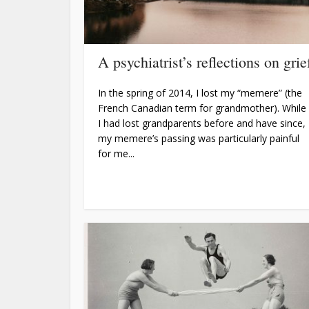
A psychiatrist’s reflections on grie
In the spring of 2014, I lost my “memere” (the
French Canadian term for grandmother). While
I had lost grandparents before and have since,
my memere’s passing was particularly painful
for me...