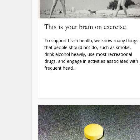
This is your brain on exercise
To support brain health, we know many things
that people should not do, such as smoke,
drink alcohol heavily, use most recreational
drugs, and engage in activities associated with
frequent head...