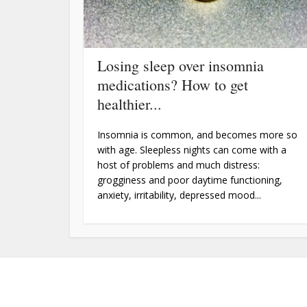
Losing sleep over insomnia
medications? How to get
healthier...
Insomnia is common, and becomes more so
with age. Sleepless nights can come with a
host of problems and much distress:
grogginess and poor daytime functioning,
anxiety, irritability, depressed mood...