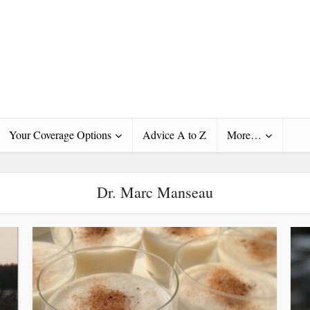
Your Coverage Options
Advice A to Z
More…
Dr. Marc Manseau