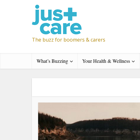
The buzz for boomers & carers
What’s Buzzing
Your Health & Wellness