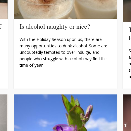
f
Is alcohol naughty or nice?
With the Holiday Season upon us, there are
many opportunities to drink alcohol. Some are
S
undoubtedly tempted to over-indulge, and
M
people who struggle with alcohol may find this
h
time of year...
s
a