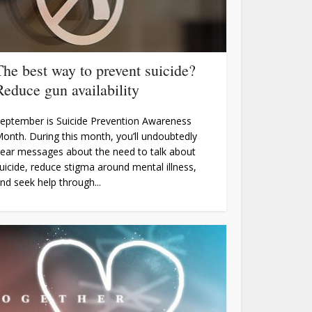
The best way to prevent suicide?
Reduce gun availability
eptember is Suicide Prevention Awareness
onth. During this month, you’ll undoubtedly
ear messages about the need to talk about
uicide, reduce stigma around mental illness,
nd seek help through...