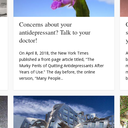
Concerns about your
antidepressant? Talk to your
doctor!
y
On April 8, 2018, the New York Times
A
published a front-page article titled, “The
b
Murky Perils of Quitting Antidepressants After
m
Years of Use.” The day before, the online
m
version, “Many People...
b