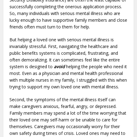
successfully completing the onerous application process.
So, many individuals with serious mental illness who are
lucky enough to have supportive family members and close
friends often must turn to them for help.
But helping a loved one with serious mental illness is
invariably stressful. First, navigating the healthcare and
public benefits systems is complicated, frustrating, and
often demoralizing. It can sometimes feel like the entire
system is designed to
avoid
helping the people who need it
most. Even as a physician and mental health professional
with multiple nurses in my family, I struggled with this when
trying to support my own loved one with mental illness.
Second, the symptoms of the mental illness itself can
make caregivers anxious, fearful, angry, or depressed.
Family members may spend a lot of the time worrying that
their loved one may self-harm or be unable to care for
themselves. Caregivers may occasionally worry for their
own safety during times of crisis. Loved ones may need to