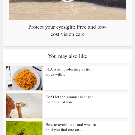
Protect your eyesight: Free and low-
cost vision care
You may also like
FDA is not protecting us from
foods with...
Don’t let the summer heat get
the better of you.
How to avoid ticks and what to
do if you find one on...