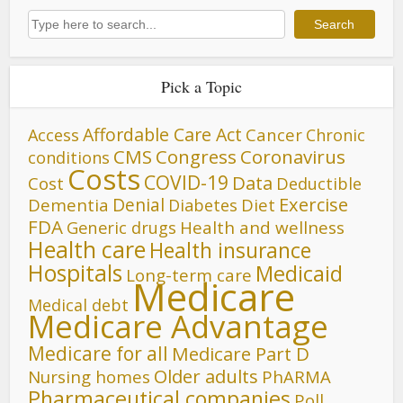
Search
Search
Pick a Topic
Affordable Care Act
Cancer
Access
Chronic
CMS
Congress
Coronavirus
conditions
Costs
COVID-19
Data
Cost
Deductible
Denial
Exercise
Dementia
Diet
Diabetes
FDA
Generic drugs
Health and wellness
Health care
Health insurance
Hospitals
Medicaid
Long-term care
Medicare
Medical debt
Medicare Advantage
Medicare for all
Medicare Part D
Older adults
Nursing homes
PhARMA
Pharmaceutical companies
Poll