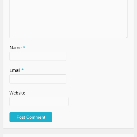
Name
*
Email
*
Website