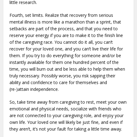
little research.
Fourth, set limits. Realize that recovery from serious
mental illness is more like a marathon than a sprint, that
setbacks are part of the process, and that you need to
reserve your energy if you are to make it to the finish line
of the caregiving race. You cannot do it all, you can’t
recover for your loved one, and you can’t live their life for
them. If you try to do everything for someone and/or be
instantly available for them one hundred percent of the
time, you will burn out and be less able to help them when
truly necessary. Possibly worse, you risk sapping their
ability and confidence to care for themselves and
(re-)attain independence.
So, take time away from caregiving to rest, meet your own
emotional and physical needs, socialize with friends who
are not connected to your caregiving role, and enjoy your
own life. Your loved one will likely be just fine, and even if
they aren’t, it’s not your fault for taking a little time away.