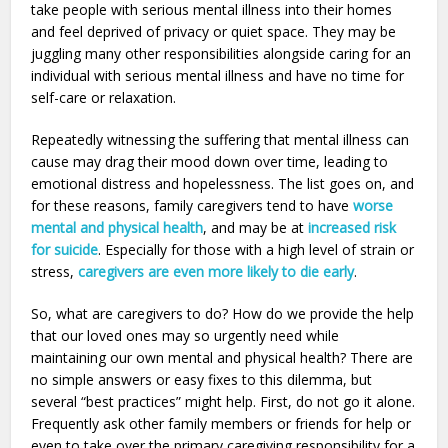
take people with serious mental illness into their homes
and feel deprived of privacy or quiet space. They may be
juggling many other responsibilities alongside caring for an
individual with serious mental illness and have no time for
self-care or relaxation.
Repeatedly witnessing the suffering that mental illness can
cause may drag their mood down over time, leading to
emotional distress and hopelessness. The list goes on, and
for these reasons, family caregivers tend to have
worse
mental and physical health
, and may be at
increased risk
for suicide
. Especially for those with a high level of strain or
stress,
caregivers are even more likely to die early
.
So, what are caregivers to do? How do we provide the help
that our loved ones may so urgently need while
maintaining our own mental and physical health? There are
no simple answers or easy fixes to this dilemma, but
several “best practices” might help. First, do not go it alone.
Frequently ask other family members or friends for help or
even to take over the primary caregiving responsibility for a