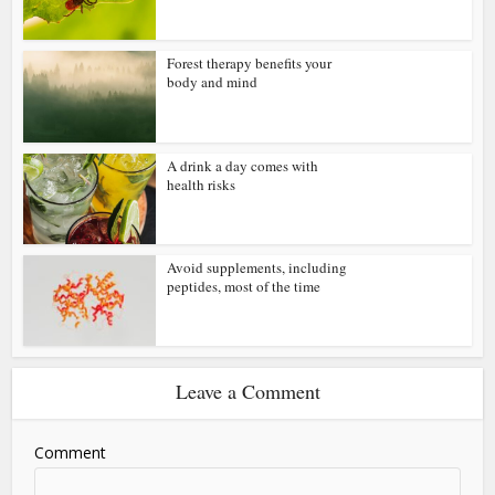
Forest therapy benefits your
body and mind
A drink a day comes with
health risks
Avoid supplements, including
peptides, most of the time
Leave a Comment
Comment