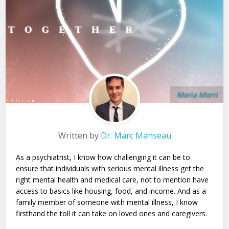
Maria Morri
Written by
Dr. Marc Manseau
As a psychiatrist, I know how challenging it can be to
ensure that individuals with serious mental illness get the
right mental health and medical care, not to mention have
access to basics like housing, food, and income. And as a
family member of someone with mental illness, I know
firsthand the toll it can take on loved ones and caregivers.