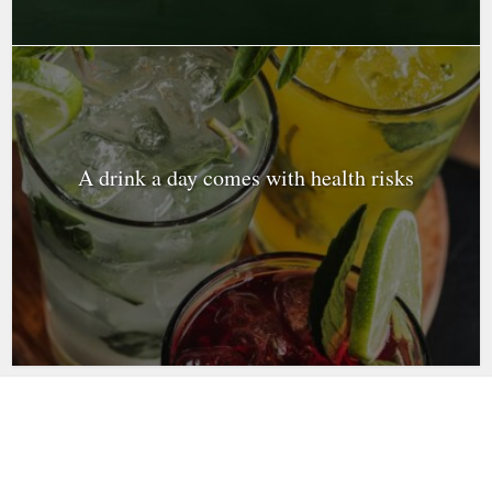
A drink a day comes with health risks