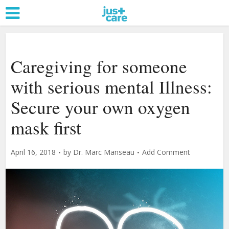
Caregiving for someone
with serious mental Illness:
Secure your own oxygen
mask first
April 16, 2018
by
Dr. Marc Manseau
Add Comment