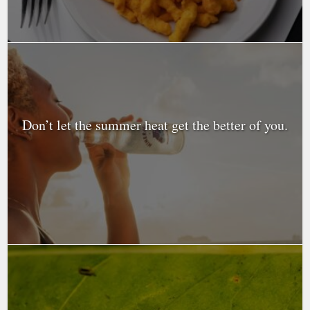
Don’t let the summer heat get the better of you.