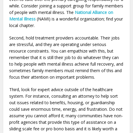
while. Consider joining a support group for family members
of people with mental illness. The
National Alliance on
Mental Illness
(NAMI) is a wonderful organization; find your
local chapter.
Second, hold treatment providers accountable. Their jobs
are stressful, and they are operating under serious
resource constraints. You can empathize with this, but
remember that it is still their job to do whatever they can
to help people with mental illness achieve full recovery, and
sometimes family members must remind them of this and
focus their attention on important problems.
Third, look for expert advice outside of the healthcare
system. For instance, consulting an attorney to help sort
out issues related to benefits, housing, or guardianship
could save enormous time, energy, and frustration. Do not
assume you cannot afford it; many communities have non-
profit agencies that provide this type of assistance on a
sliding scale fee or pro bono basis and it is likely worth a