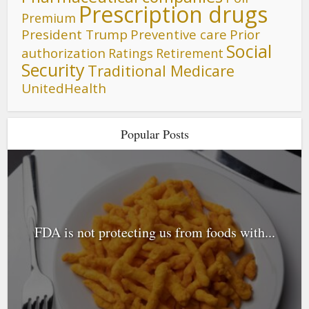
Prescription drugs
Premium
President Trump
Preventive care
Prior
Social
authorization
Ratings
Retirement
Security
Traditional Medicare
UnitedHealth
Popular Posts
FDA is not protecting us from foods with...