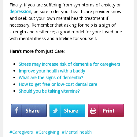
Finally, if you are suffering from symptoms of anxiety or
depression
, be sure to let your healthcare provider know
and seek out your own mental health treatment if
necessary. Remember that asking for help is a sign of
strength and resilience; a good model for your loved one
with mental illness and a lifeline for yourself.
Here’s more from Just Care:
Stress may increase risk of dementia for caregivers
Improve your health with a buddy
What are the signs of dementia?
How to get free or low-cost dental care
Should you be taking vitamins?
Caregivers
Caregiving
Mental health