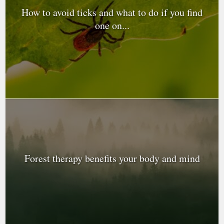
How to avoid ticks and what to do if you find
one on...
Forest therapy benefits your body and mind