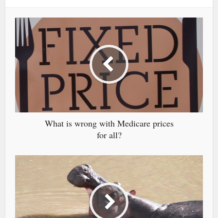
What is wrong with Medicare prices
for all?