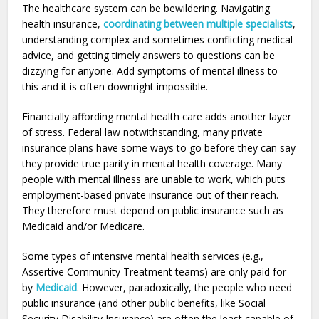
The healthcare system can be bewildering. Navigating
health insurance,
coordinating between multiple specialists
,
understanding complex and sometimes conflicting medical
advice, and getting timely answers to questions can be
dizzying for anyone. Add symptoms of mental illness to
this and it is often downright impossible.
Financially affording mental health care adds another layer
of stress. Federal law notwithstanding, many private
insurance plans have some ways to go before they can say
they provide true parity in mental health coverage. Many
people with mental illness are unable to work, which puts
employment-based private insurance out of their reach.
They therefore must depend on public insurance such as
Medicaid and/or Medicare.
Some types of intensive mental health services (e.g.,
Assertive Community Treatment teams) are only paid for
by
Medicaid
. However, paradoxically, the people who need
public insurance (and other public benefits, like Social
Security Disability Insurance) are often the least capable of