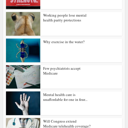
Working people lose mental
health parity protections
Why exercise in the water?
Few psychiatrists accept
Medicare
Mental health care is
unaffordable for one in four...
Will Congress extend
Medicare telehealth coverage?