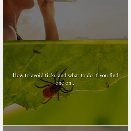
How to avoid ticks and what to do if you find
one on...