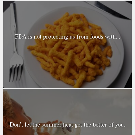
FDA is not protecting us from foods with...
Don’t let the summer heat get the better of you.