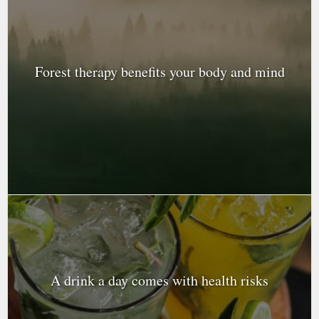
Forest therapy benefits your body and mind
A drink a day comes with health risks