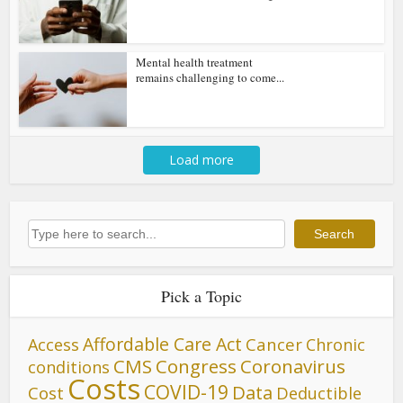
Mental health treatment
remains challenging to come...
Load more
Search
Search
Pick a Topic
Affordable Care Act
Cancer
Access
Chronic
CMS
Congress
Coronavirus
conditions
Costs
COVID-19
Data
Cost
Deductible