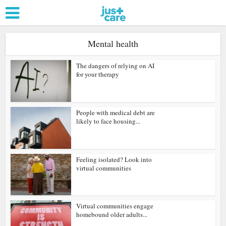
Mental health
The dangers of relying on AI
for your therapy
People with medical debt are
likely to face housing...
Feeling isolated? Look into
virtual communities
Virtual communities engage
homebound older adults...