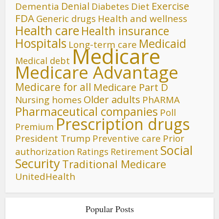
Denial
Exercise
Dementia
Diet
Diabetes
FDA
Generic drugs
Health and wellness
Health care
Health insurance
Hospitals
Medicaid
Long-term care
Medicare
Medical debt
Medicare Advantage
Medicare for all
Medicare Part D
Older adults
Nursing homes
PhARMA
Pharmaceutical companies
Poll
Prescription drugs
Premium
President Trump
Preventive care
Prior
Social
authorization
Ratings
Retirement
Security
Traditional Medicare
UnitedHealth
Popular Posts