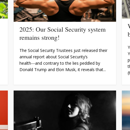
2025: Our Social Security system
remains strong!
Y
The Social Security Trustees just released their
Y
annual report about Social Security’s
p
health―and contrary to the lies peddled by
t
Donald Trump and Elon Musk, it reveals that...
(