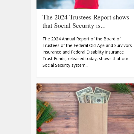
The 2024 Trustees Report shows
that Social Security is...
The 2024 Annual Report of the Board of
Trustees of the Federal Old-Age and Survivors
Insurance and Federal Disability Insurance
Trust Funds, released today, shows that our
Social Security system...