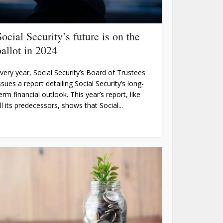
Social Security’s future is on the
ballot in 2024
very year, Social Security’s Board of Trustees
ssues a report detailing Social Security’s long-
erm financial outlook. This year’s report, like
ll its predecessors, shows that Social...