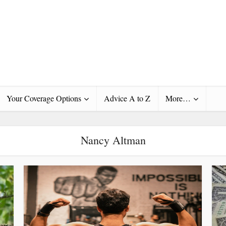
Your Coverage Options
Advice A to Z
More…
Nancy Altman