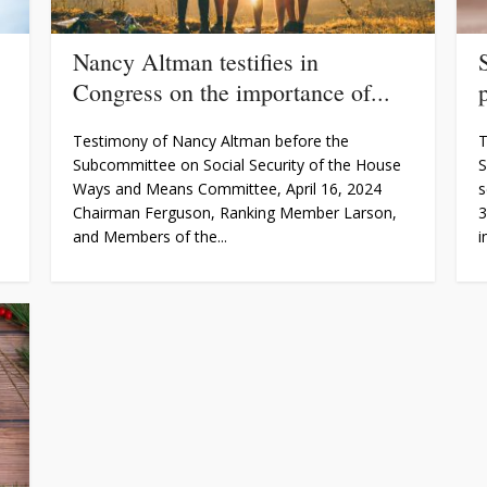
Nancy Altman testifies in
Congress on the importance of...
Testimony of Nancy Altman before the
T
Subcommittee on Social Security of the House
S
Ways and Means Committee, April 16, 2024
s
Chairman Ferguson, Ranking Member Larson,
3
and Members of the...
i