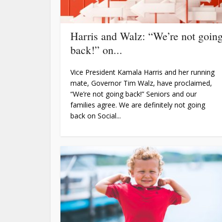
Harris and Walz: “We’re not goin
back!” on...
Vice President Kamala Harris and her running
mate, Governor Tim Walz, have proclaimed,
“We’re not going back!” Seniors and our
families agree. We are definitely not going
back on Social...