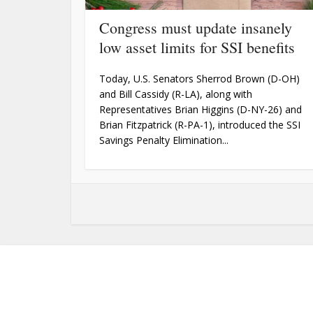
Congress must update insanely
low asset limits for SSI benefits
Today, U.S. Senators Sherrod Brown (D-OH)
and Bill Cassidy (R-LA), along with
Representatives Brian Higgins (D-NY-26) and
Brian Fitzpatrick (R-PA-1), introduced the SSI
Savings Penalty Elimination...