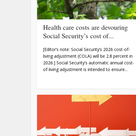
Health care costs are devouring
Social Security’s cost of...
[Editor’s note: Social Security’s 2026 cost-of-
living adjustment (COLA) will be 2.8 percent in
2026.] Social Security’s automatic annual cost-
of-living adjustment is intended to ensure...