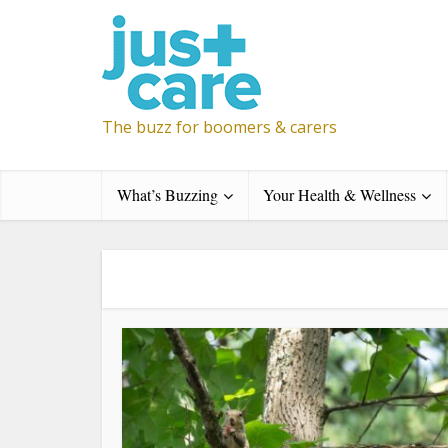
The buzz for boomers & carers
What’s Buzzing
Your Health & Wellness