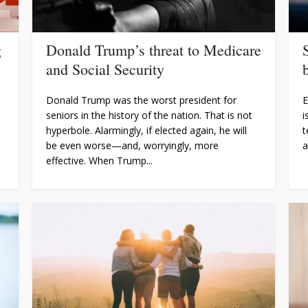
g
Donald Trump’s threat to Medicare
and Social Security
Donald Trump was the worst president for
E
seniors in the history of the nation. That is not
i
hyperbole. Alarmingly, if elected again, he will
t
be even worse—and, worryingly, more
a
effective. When Trump...