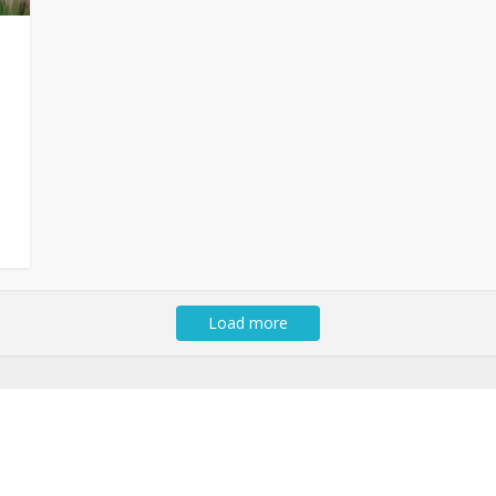
Load more