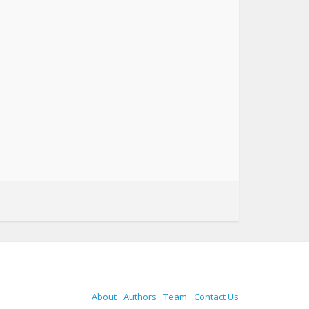
About
Authors
Team
Contact Us