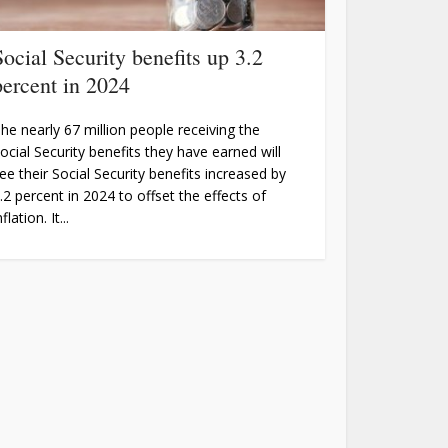
Social Security benefits up 3.2
percent in 2024
he nearly 67 million people receiving the
ocial Security benefits they have earned will
ee their Social Security benefits increased by
.2 percent in 2024 to offset the effects of
nflation. It...