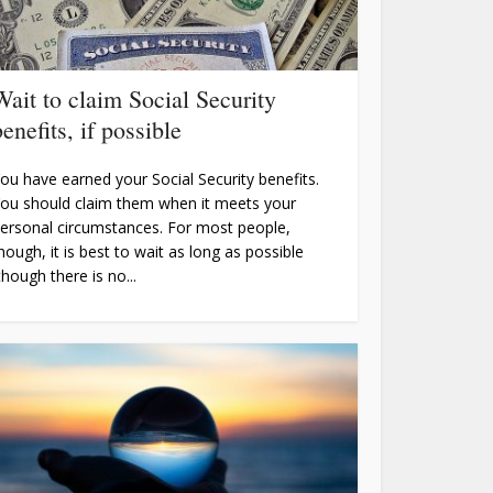
Wait to claim Social Security
benefits, if possible
ou have earned your Social Security benefits.
ou should claim them when it meets your
ersonal circumstances. For most people,
hough, it is best to wait as long as possible
though there is no...