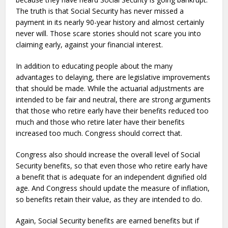
The truth is that Social Security has never missed a
payment in its nearly 90-year history and almost certainly
never will. Those scare stories should not scare you into
claiming early, against your financial interest.
In addition to educating people about the many
advantages to delaying, there are legislative improvements
that should be made. While the actuarial adjustments are
intended to be fair and neutral, there are strong arguments
that those who retire early have their benefits reduced too
much and those who retire later have their benefits
increased too much. Congress should correct that.
Congress also should increase the overall level of Social
Security benefits, so that even those who retire early have
a benefit that is adequate for an independent dignified old
age. And Congress should update the measure of inflation,
so benefits retain their value, as they are intended to do.
Again, Social Security benefits are earned benefits but if