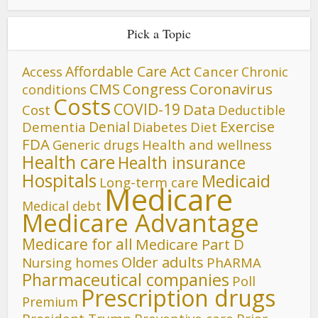
Pick a Topic
Affordable Care Act
Cancer
Access
Chronic
CMS
Congress
Coronavirus
conditions
Costs
COVID-19
Data
Cost
Deductible
Denial
Exercise
Dementia
Diet
Diabetes
FDA
Generic drugs
Health and wellness
Health care
Health insurance
Hospitals
Medicaid
Long-term care
Medicare
Medical debt
Medicare Advantage
Medicare for all
Medicare Part D
Older adults
Nursing homes
PhARMA
Pharmaceutical companies
Poll
Prescription drugs
Premium