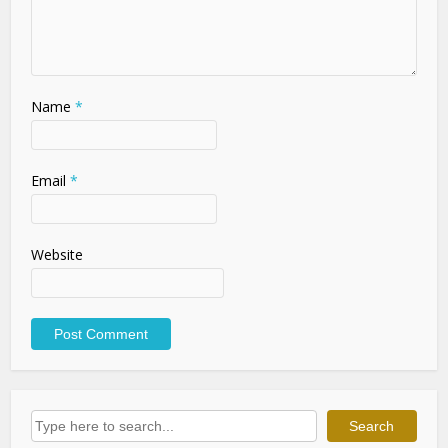
Name
*
Email
*
Website
Search
Search