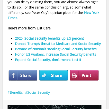
you can delay claiming them, you are almost always right
to do so. For the same conclusion argued somewhat
differently, see Peter Coy’s opinion piece for the
New York
Times.
Here’s more from Just Care:
2025: Social Security benefits up 2.5 percent
Donald Trump’s threat to Medicare and Social Security
Beware of criminals stealing Social Security benefits
Honor US workers, increase Social Security benefits
Expand Social Security, don’t means test it
Benefits
Social Security