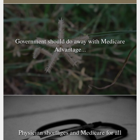
Government should do away with Medicare
Advantage...
Physician shortages and Medicare for all