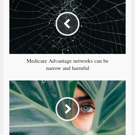
Medicare Advantage networks can be
narrow and harmful