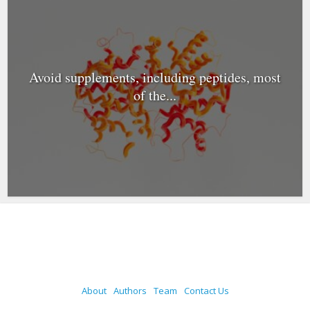
Avoid supplements, including peptides, most
of the...
About
Authors
Team
Contact Us