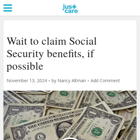
Wait to claim Social
Security benefits, if
possible
November 13, 2024
by
Nancy Altman
Add Comment