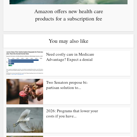
Amazon offers new health care
products for a subscription fee
You may also like
Need costly care in Medicare
Advantage? Expect a denial
Two Senators propose bi-
partisan solution to...
2026: Programs that lower your
costs if you have...