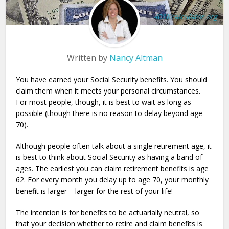
401Kcalculator.org
Written by
Nancy Altman
You have earned your Social Security benefits. You should
claim them when it meets your personal circumstances.
For most people, though, it is best to wait as long as
possible (though there is no reason to delay beyond age
70).
Although people often talk about a single retirement age, it
is best to think about Social Security as having a band of
ages. The earliest you can claim retirement benefits is age
62. For every month you delay up to age 70, your monthly
benefit is larger – larger for the rest of your life!
The intention is for benefits to be actuarially neutral, so
that your decision whether to retire and claim benefits is