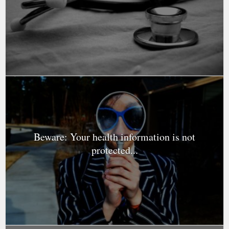
Beware: Your health information is not
protected...