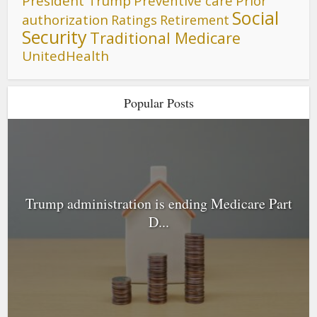
President Trump
Preventive care
Prior
Social
authorization
Ratings
Retirement
Security
Traditional Medicare
UnitedHealth
Popular Posts
Trump administration is ending Medicare Part
D...