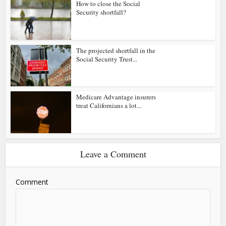
How to close the Social
Security shortfall?
The projected shortfall in the
Social Security Trust...
Medicare Advantage insurers
treat Californians a lot...
Leave a Comment
Comment