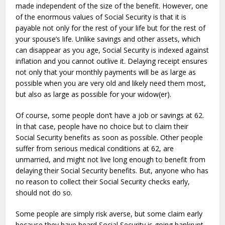
made independent of the size of the benefit. However, one
of the enormous values of Social Security is that it is
payable not only for the rest of your life but for the rest of
your spouse’s life. Unlike savings and other assets, which
can disappear as you age, Social Security is indexed against
inflation and you cannot outlive it. Delaying receipt ensures
not only that your monthly payments will be as large as
possible when you are very old and likely need them most,
but also as large as possible for your widow(er).
Of course, some people don’t have a job or savings at 62.
In that case, people have no choice but to claim their
Social Security benefits as soon as possible. Other people
suffer from serious medical conditions at 62, are
unmarried, and might not live long enough to benefit from
delaying their Social Security benefits. But, anyone who has
no reason to collect their Social Security checks early,
should not do so.
Some people are simply risk averse, but some claim early
because they have heard Social Security is going bankrupt.