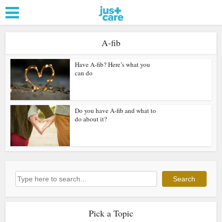
A-fib
Have A-fib? Here’s what you
can do
Do you have A-fib and what to
do about it?
Search
Search
Pick a Topic