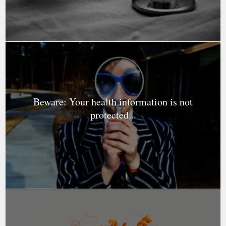
Beware: Your health information is not
protected...