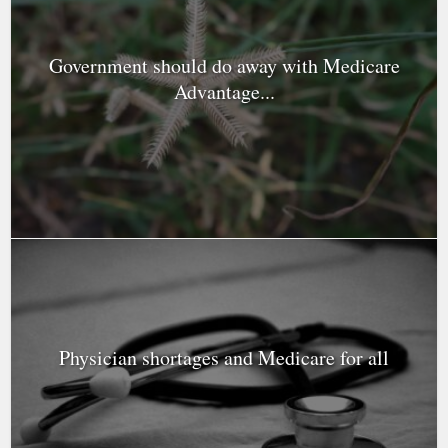
Government should do away with Medicare
Advantage...
Physician shortages and Medicare for all