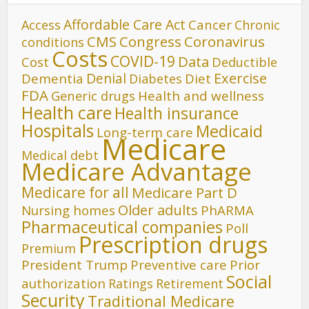
Affordable Care Act
Cancer
Access
Chronic
CMS
Congress
Coronavirus
conditions
Costs
COVID-19
Data
Cost
Deductible
Denial
Exercise
Dementia
Diet
Diabetes
FDA
Generic drugs
Health and wellness
Health care
Health insurance
Hospitals
Medicaid
Long-term care
Medicare
Medical debt
Medicare Advantage
Medicare for all
Medicare Part D
Older adults
Nursing homes
PhARMA
Pharmaceutical companies
Poll
Prescription drugs
Premium
President Trump
Preventive care
Prior
Social
authorization
Ratings
Retirement
Security
Traditional Medicare