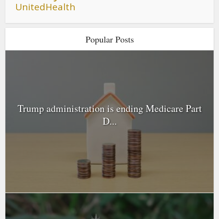
UnitedHealth
Popular Posts
Trump administration is ending Medicare Part
D...