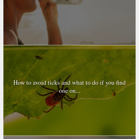
How to avoid ticks and what to do if you find
one on...