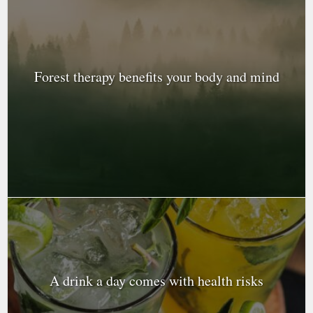
Forest therapy benefits your body and mind
A drink a day comes with health risks