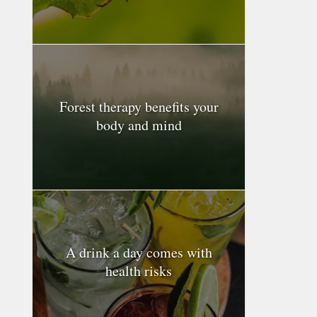
Forest therapy benefits your
body and mind
A drink a day comes with
health risks