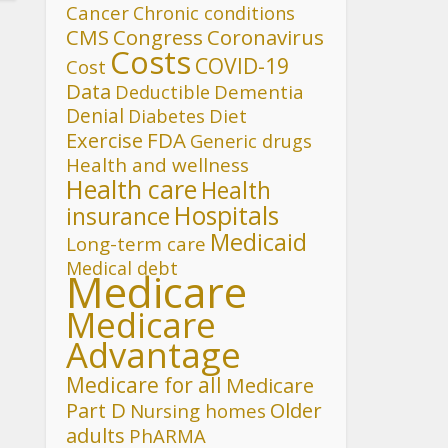
Cancer
Chronic conditions
CMS
Congress
Coronavirus
Costs
COVID-19
Cost
Data
Deductible
Dementia
Denial
Diet
Diabetes
FDA
Exercise
Generic drugs
Health and wellness
Health care
Health
Hospitals
insurance
Medicaid
Long-term care
Medical debt
Medicare
Medicare
Advantage
Medicare for all
Medicare
Part D
Older
Nursing homes
adults
PhARMA