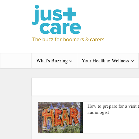
The buzz for boomers & carers
What’s Buzzing
Your Health & Wellness
How to prepare for a visit 
audiologist