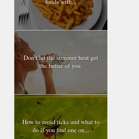
foods with...
Don’t let the summer heat get
the better of you.
How to avoid ticks and what to
do if you find one on...