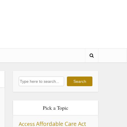
Search
Search
Pick a Topic
Affordable Care Act
Access