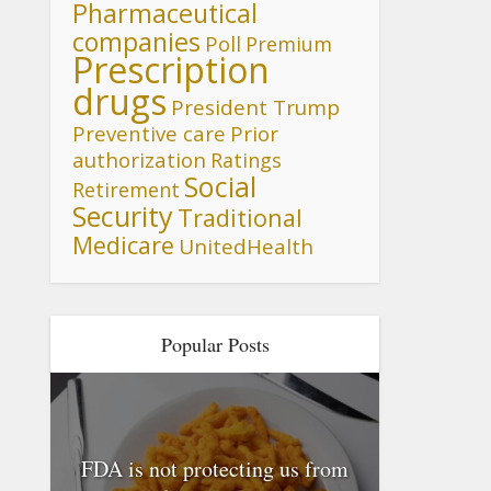
Pharmaceutical
companies
Poll
Premium
Prescription
drugs
President Trump
Preventive care
Prior
authorization
Ratings
Social
Retirement
Security
Traditional
Medicare
UnitedHealth
Popular Posts
FDA is not protecting us from