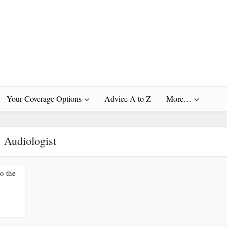
Your Coverage Options
Advice A to Z
More…
Audiologist
to the