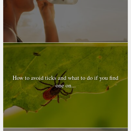
How to avoid ticks and what to do if you find
one on...