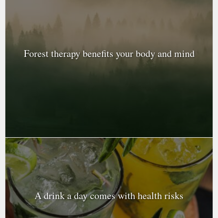
Forest therapy benefits your body and mind
A drink a day comes with health risks