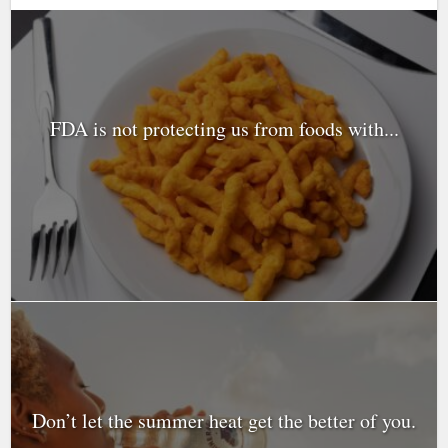
FDA is not protecting us from foods with...
Don’t let the summer heat get the better of you.