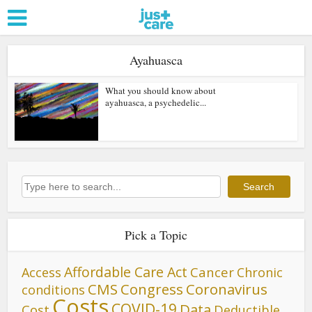
Ayahuasca
What you should know about
ayahuasca, a psychedelic...
Search
Search
Pick a Topic
Affordable Care Act
Cancer
Access
Chronic
CMS
Congress
Coronavirus
conditions
Costs
COVID-19
Data
Cost
Deductible