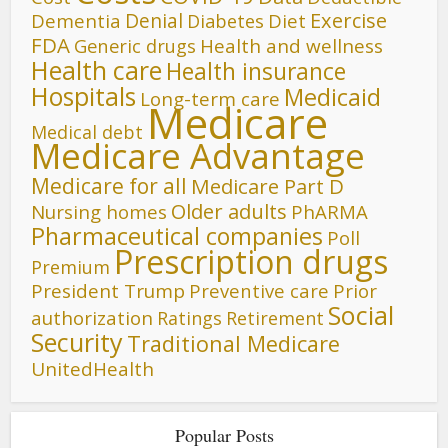
Denial
Exercise
Dementia
Diet
Diabetes
FDA
Generic drugs
Health and wellness
Health care
Health insurance
Hospitals
Medicaid
Long-term care
Medicare
Medical debt
Medicare Advantage
Medicare for all
Medicare Part D
Older adults
Nursing homes
PhARMA
Pharmaceutical companies
Poll
Prescription drugs
Premium
President Trump
Preventive care
Prior
Social
authorization
Ratings
Retirement
Security
Traditional Medicare
UnitedHealth
Popular Posts