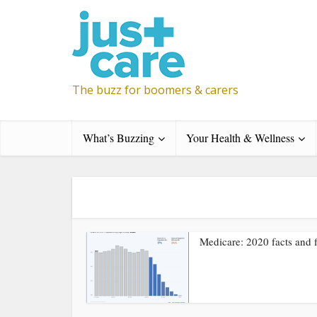
The buzz for boomers & carers
What’s Buzzing
Your Health & Wellness
Medicare: 2020 facts and f