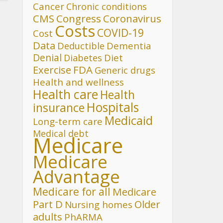
Cancer
Chronic conditions
CMS
Congress
Coronavirus
Costs
COVID-19
Cost
Data
Deductible
Dementia
Denial
Diet
Diabetes
FDA
Exercise
Generic drugs
Health and wellness
Health care
Health
Hospitals
insurance
Medicaid
Long-term care
Medical debt
Medicare
Medicare
Advantage
Medicare for all
Medicare
Part D
Older
Nursing homes
adults
PhARMA