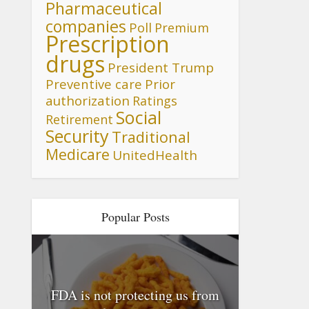
Pharmaceutical
companies
Poll
Premium
Prescription
drugs
President Trump
Preventive care
Prior
authorization
Ratings
Social
Retirement
Security
Traditional
Medicare
UnitedHealth
Popular Posts
FDA is not protecting us from