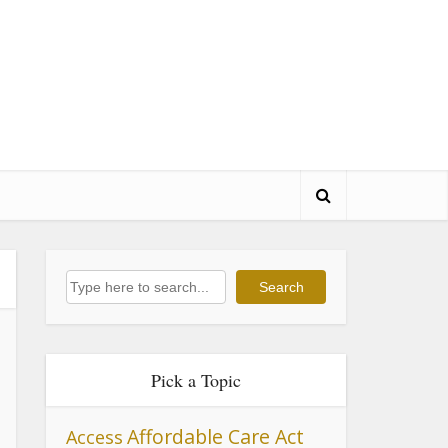
Search
Search
Pick a Topic
Affordable Care Act
Access