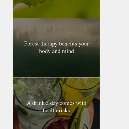
Forest therapy benefits your
body and mind
A drink a day comes with
health risks