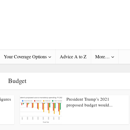
Your Coverage Options
Advice A to Z
More…
Budget
igures
President Trump’s 2021
proposed budget would...