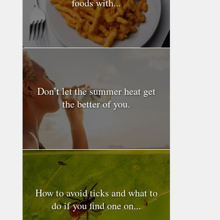
foods with...
Don’t let the summer heat get
the better of you.
How to avoid ticks and what to
do if you find one on...