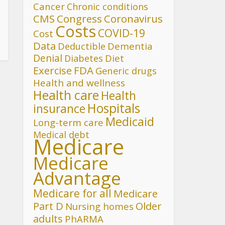
Cancer
Chronic conditions
CMS
Congress
Coronavirus
Costs
COVID-19
Cost
Data
Deductible
Dementia
Denial
Diet
Diabetes
FDA
Exercise
Generic drugs
Health and wellness
Health care
Health
Hospitals
insurance
Medicaid
Long-term care
Medical debt
Medicare
Medicare
Advantage
Medicare for all
Medicare
Part D
Older
Nursing homes
adults
PhARMA