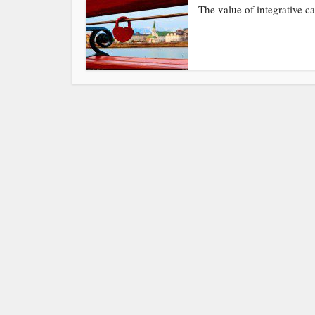
The value of integrative ca