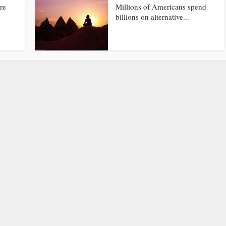
re
Millions of Americans spend
billions on alternative...