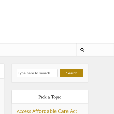
Search
Search
Pick a Topic
Affordable Care Act
Access