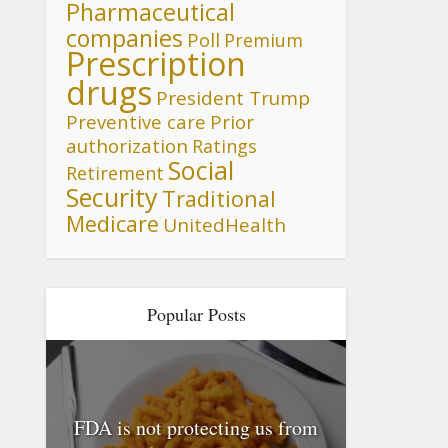
Pharmaceutical
companies
Poll
Premium
Prescription
drugs
President Trump
Preventive care
Prior
authorization
Ratings
Social
Retirement
Security
Traditional
Medicare
UnitedHealth
Popular Posts
FDA is not protecting us from