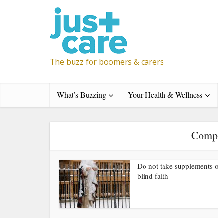
The buzz for boomers & carers
What’s Buzzing
Your Health & Wellness
Compl
Do not take supplements 
blind faith