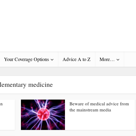
Your Coverage Options
Advice A to Z
More…
ementary medicine
on
Beware of medical advice from
the mainstream media