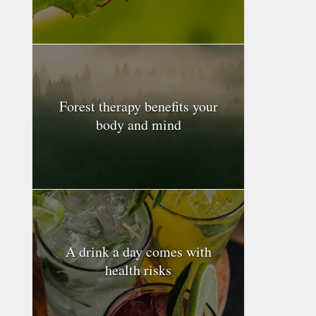
Forest therapy benefits your
body and mind
A drink a day comes with
health risks