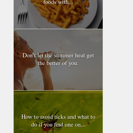
foods with...
Don’t let the summer heat get
the better of you.
How to avoid ticks and what to
do if you find one on...