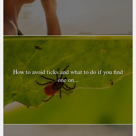
How to avoid ticks and what to do if you find
one on...