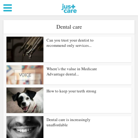
Dental care
Can you trust your dentist to
recommend only services...
Where’s the value in Medicare
Advantage dental...
How to keep your teeth strong
Dental care is increasingly
unaffordable