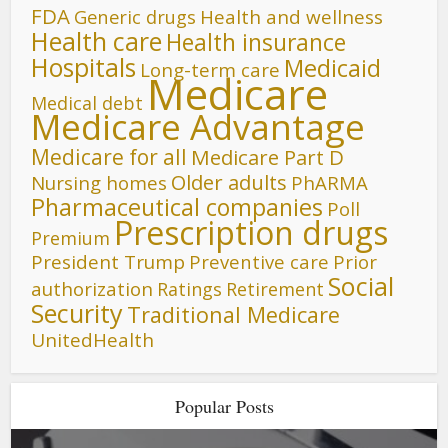
FDA
Generic drugs
Health and wellness
Health care
Health insurance
Hospitals
Medicaid
Long-term care
Medicare
Medical debt
Medicare Advantage
Medicare for all
Medicare Part D
Older adults
Nursing homes
PhARMA
Pharmaceutical companies
Poll
Prescription drugs
Premium
President Trump
Preventive care
Prior
Social
authorization
Ratings
Retirement
Security
Traditional Medicare
UnitedHealth
Popular Posts