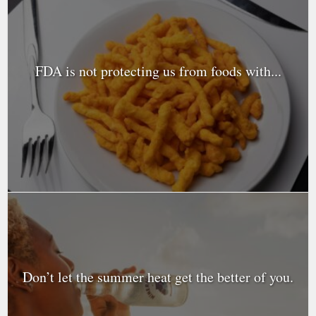
FDA is not protecting us from foods with...
Don’t let the summer heat get the better of you.