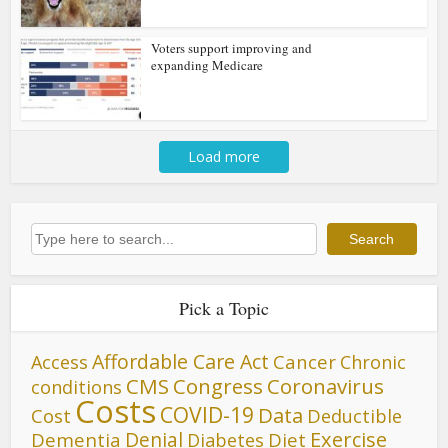
Voters support improving and
expanding Medicare
Load more
Search
Search
Pick a Topic
Affordable Care Act
Cancer
Access
Chronic
CMS
Congress
Coronavirus
conditions
Costs
COVID-19
Data
Cost
Deductible
Denial
Exercise
Dementia
Diet
Diabetes