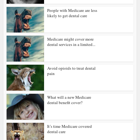
People with Medicare are less
likely to get dental care
Medicare might cover more
dental services in a limited...
Avoid opioids to treat dental
pain
What will a new Medicare
dental benefit cover?
It’s time Medicare covered
dental care