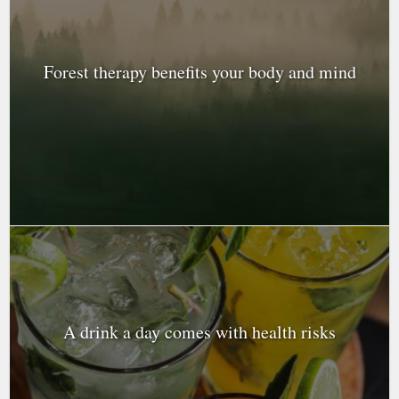
Forest therapy benefits your body and mind
A drink a day comes with health risks