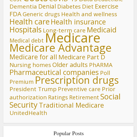
Denial
Exercise
Dementia
Diet
Diabetes
FDA
Generic drugs
Health and wellness
Health care
Health insurance
Hospitals
Medicaid
Long-term care
Medicare
Medical debt
Medicare Advantage
Medicare for all
Medicare Part D
Older adults
Nursing homes
PhARMA
Pharmaceutical companies
Poll
Prescription drugs
Premium
President Trump
Preventive care
Prior
Social
authorization
Ratings
Retirement
Security
Traditional Medicare
UnitedHealth
Popular Posts