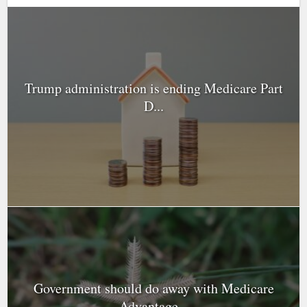
Trump administration is ending Medicare Part
D...
Government should do away with Medicare
Advantage...