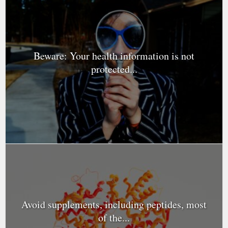
Beware: Your health information is not
protected...
Avoid supplements, including peptides, most
of the...