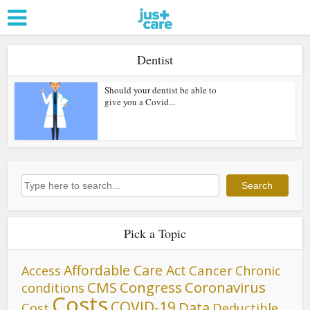
Dentist
Should your dentist be able to
give you a Covid...
Search
Search
Pick a Topic
Affordable Care Act
Cancer
Access
Chronic
CMS
Congress
Coronavirus
conditions
Costs
COVID-19
Data
Cost
Deductible