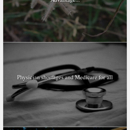
Physician shortages and Medicare for all