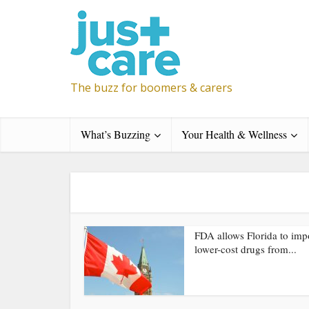
The buzz for boomers & carers
What’s Buzzing
Your Health & Wellness
FDA allows Florida to imp
lower-cost drugs from...