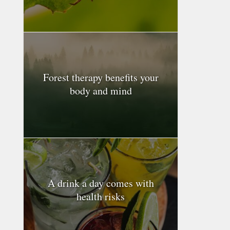
Forest therapy benefits your
body and mind
A drink a day comes with
health risks