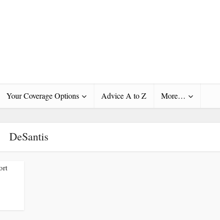
Your Coverage Options
Advice A to Z
More…
DeSantis
ort