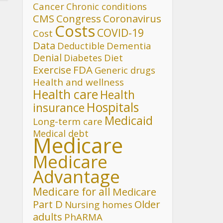
Cancer
Chronic conditions
CMS
Congress
Coronavirus
Costs
COVID-19
Cost
Data
Deductible
Dementia
Denial
Diet
Diabetes
FDA
Exercise
Generic drugs
Health and wellness
Health care
Health
Hospitals
insurance
Medicaid
Long-term care
Medical debt
Medicare
Medicare
Advantage
Medicare for all
Medicare
Part D
Older
Nursing homes
adults
PhARMA