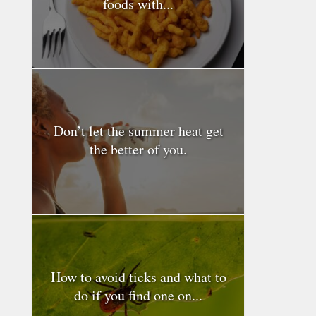
foods with...
Don’t let the summer heat get
the better of you.
How to avoid ticks and what to
do if you find one on...