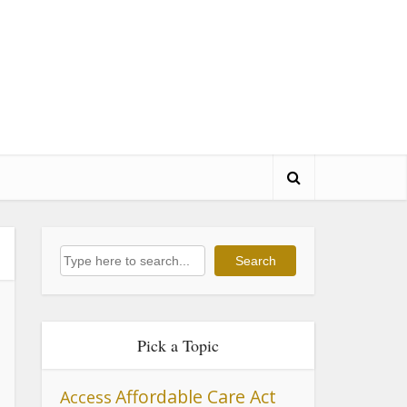
Search
Search
Pick a Topic
Affordable Care Act
Access