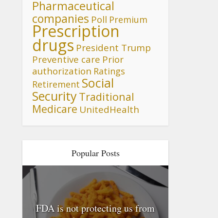
Pharmaceutical
companies
Poll
Premium
Prescription
drugs
President Trump
Preventive care
Prior
authorization
Ratings
Social
Retirement
Security
Traditional
Medicare
UnitedHealth
Popular Posts
FDA is not protecting us from