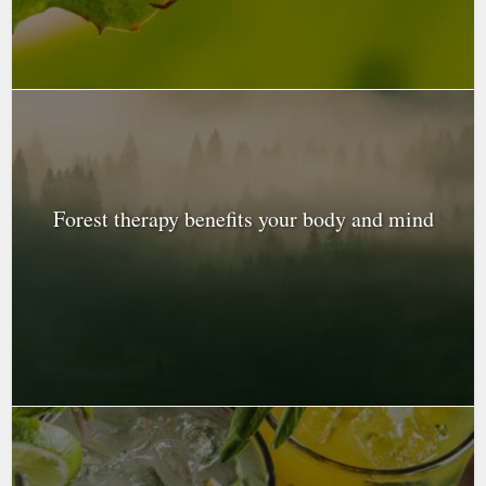
Forest therapy benefits your body and mind