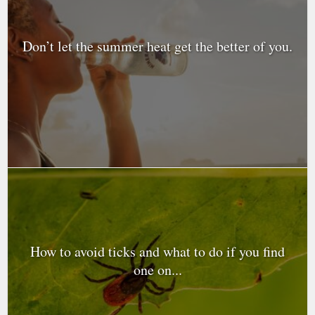
Don’t let the summer heat get the better of you.
How to avoid ticks and what to do if you find
one on...