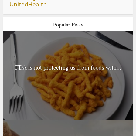
UnitedHealth
Popular Posts
FDA is not protecting us from foods with...