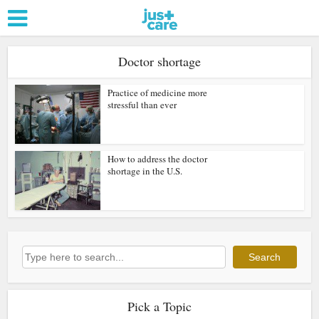
Doctor shortage
Practice of medicine more
stressful than ever
How to address the doctor
shortage in the U.S.
Search
Search
Pick a Topic