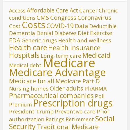
Affordable Care Act
Cancer
Access
Chronic
CMS
Congress
Coronavirus
conditions
Costs
COVID-19
Data
Cost
Deductible
Denial
Exercise
Dementia
Diet
Diabetes
FDA
Generic drugs
Health and wellness
Health care
Health insurance
Hospitals
Medicaid
Long-term care
Medicare
Medical debt
Medicare Advantage
Medicare for all
Medicare Part D
Older adults
Nursing homes
PhARMA
Pharmaceutical companies
Poll
Prescription drugs
Premium
President Trump
Preventive care
Prior
Social
authorization
Ratings
Retirement
Security
Traditional Medicare