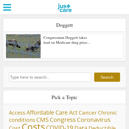
Doggett
Congressman Doggett takes
lead on Medicare drug price...
Search
Search
Pick a Topic
Affordable Care Act
Cancer
Access
Chronic
CMS
Congress
Coronavirus
conditions
Costs
COVID-19
Data
Cost
Deductible