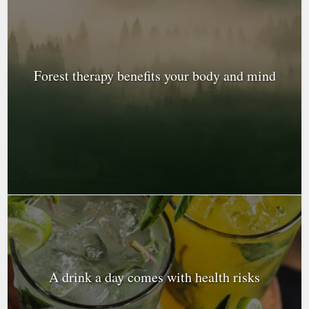
Forest therapy benefits your body and mind
A drink a day comes with health risks