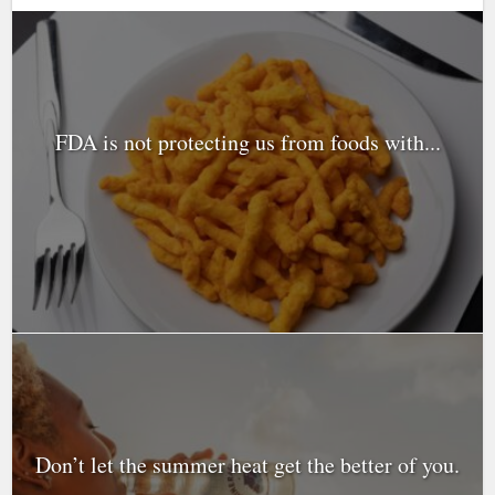
FDA is not protecting us from foods with...
Don’t let the summer heat get the better of you.