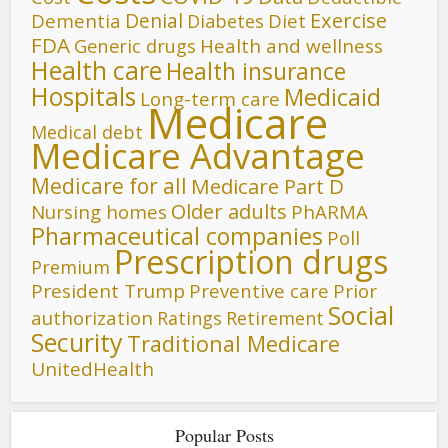
Denial
Exercise
Dementia
Diet
Diabetes
FDA
Generic drugs
Health and wellness
Health care
Health insurance
Hospitals
Medicaid
Long-term care
Medicare
Medical debt
Medicare Advantage
Medicare for all
Medicare Part D
Older adults
Nursing homes
PhARMA
Pharmaceutical companies
Poll
Prescription drugs
Premium
President Trump
Preventive care
Prior
Social
authorization
Ratings
Retirement
Security
Traditional Medicare
UnitedHealth
Popular Posts