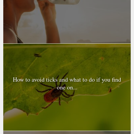
How to avoid ticks and what to do if you find
one on...