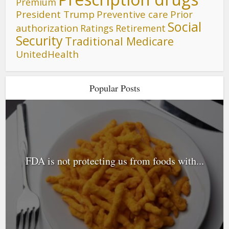
Premium
President Trump
Preventive care
Prior
Social
authorization
Ratings
Retirement
Security
Traditional Medicare
UnitedHealth
Popular Posts
FDA is not protecting us from foods with...