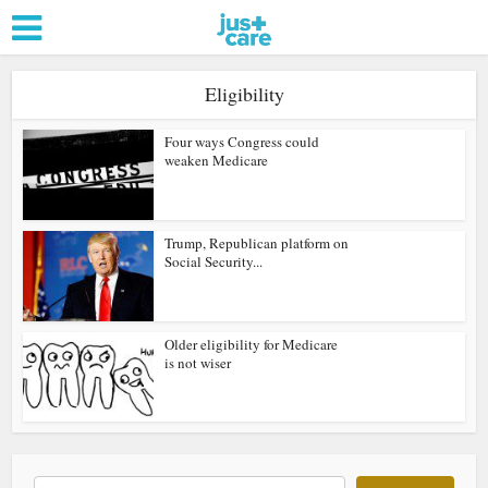
Eligibility
Four ways Congress could
weaken Medicare
Trump, Republican platform on
Social Security...
Older eligibility for Medicare
is not wiser
Search