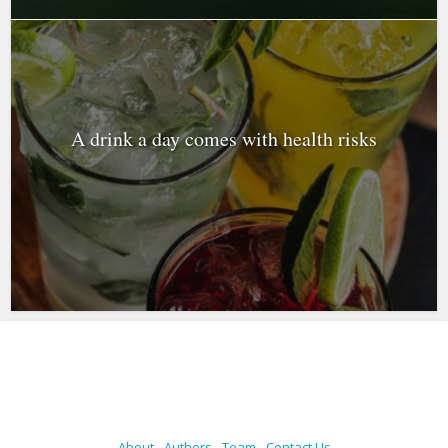
A drink a day comes with health risks
About
Authors
Team
Contact Us