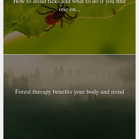
How to avoid ticks and what to do if you find
one on...
Forest therapy benefits your body and mind