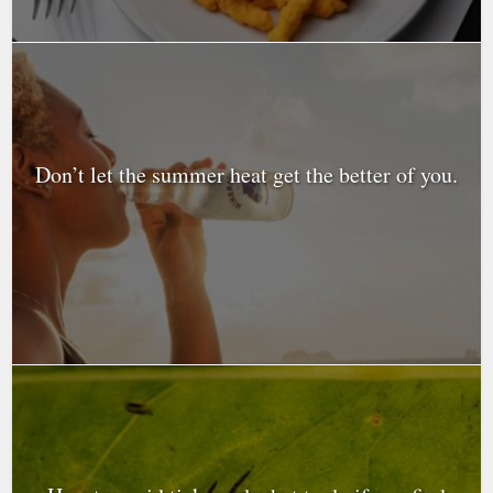
Don’t let the summer heat get the better of you.