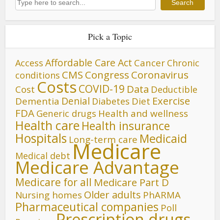
Search
Pick a Topic
Affordable Care Act
Cancer
Access
Chronic
CMS
Congress
Coronavirus
conditions
Costs
COVID-19
Data
Cost
Deductible
Denial
Exercise
Dementia
Diet
Diabetes
FDA
Generic drugs
Health and wellness
Health care
Health insurance
Hospitals
Medicaid
Long-term care
Medicare
Medical debt
Medicare Advantage
Medicare for all
Medicare Part D
Older adults
Nursing homes
PhARMA
Pharmaceutical companies
Poll
Prescription drugs