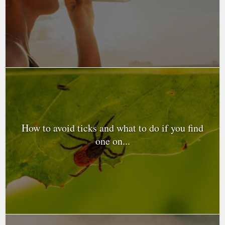
How to avoid ticks and what to do if you find
one on...