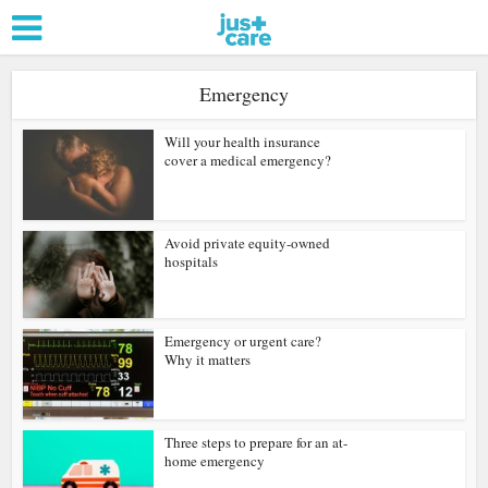
Emergency
Will your health insurance
cover a medical emergency?
Avoid private equity-owned
hospitals
Emergency or urgent care?
Why it matters
Three steps to prepare for an at-
home emergency