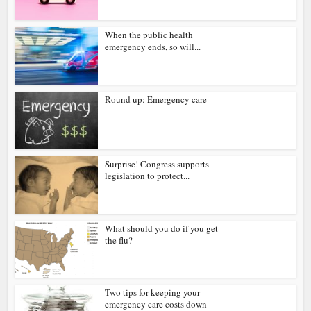
When the public health
emergency ends, so will...
Round up: Emergency care
Surprise! Congress supports
legislation to protect...
What should you do if you get
the flu?
Two tips for keeping your
emergency care costs down