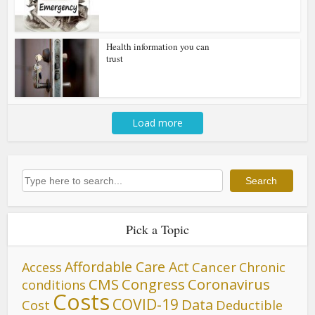
Health information you can
trust
Load more
Search
Search
Pick a Topic
Affordable Care Act
Cancer
Access
Chronic
CMS
Congress
Coronavirus
conditions
Costs
COVID-19
Data
Cost
Deductible