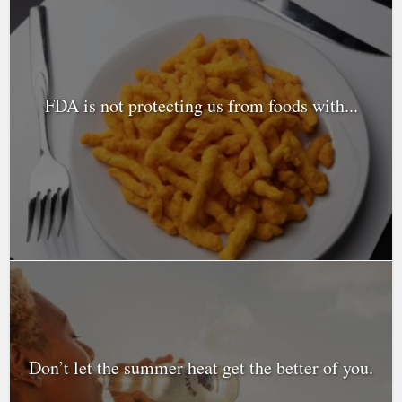
FDA is not protecting us from foods with...
Don’t let the summer heat get the better of you.