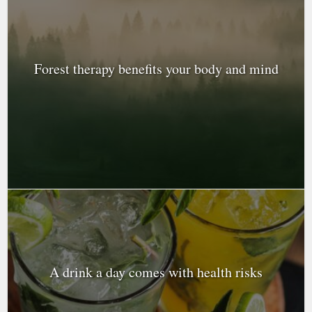
Forest therapy benefits your body and mind
A drink a day comes with health risks