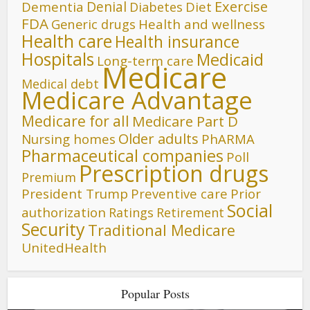
Denial
Exercise
Dementia
Diet
Diabetes
FDA
Generic drugs
Health and wellness
Health care
Health insurance
Hospitals
Medicaid
Long-term care
Medicare
Medical debt
Medicare Advantage
Medicare for all
Medicare Part D
Older adults
Nursing homes
PhARMA
Pharmaceutical companies
Poll
Prescription drugs
Premium
President Trump
Preventive care
Prior
Social
authorization
Ratings
Retirement
Security
Traditional Medicare
UnitedHealth
Popular Posts