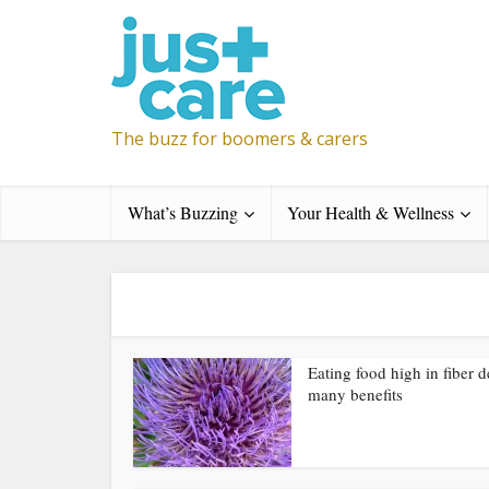
The buzz for boomers & carers
What’s Buzzing
Your Health & Wellness
Eating food high in fiber d
many benefits