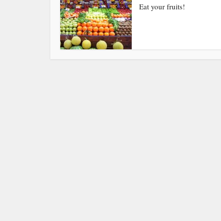
Eat your fruits!