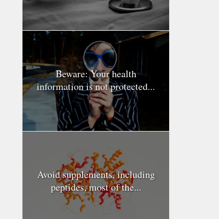
Beware: Your health
information is not protected...
Avoid supplements, including
peptides, most of the...