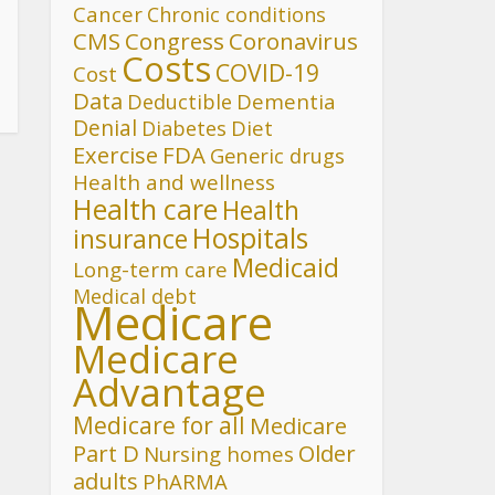
Cancer
Chronic conditions
CMS
Congress
Coronavirus
Costs
COVID-19
Cost
Data
Deductible
Dementia
Denial
Diet
Diabetes
FDA
Exercise
Generic drugs
Health and wellness
Health care
Health
Hospitals
insurance
Medicaid
Long-term care
Medical debt
Medicare
Medicare
Advantage
Medicare for all
Medicare
Part D
Older
Nursing homes
adults
PhARMA