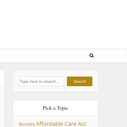
Search
Search
Pick a Topic
Affordable Care Act
Access