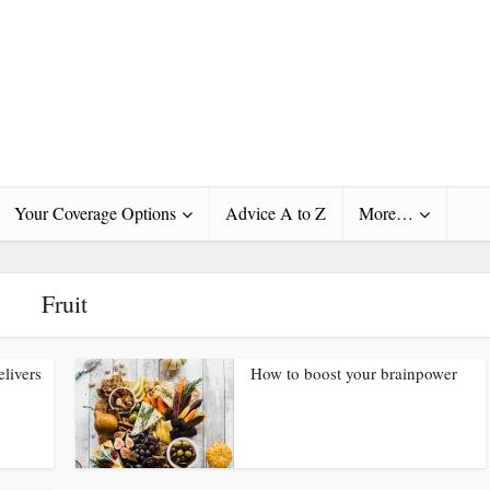
Your Coverage Options
Advice A to Z
More…
Fruit
elivers
How to boost your brainpower