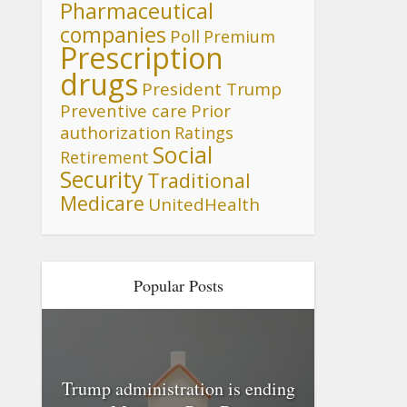
Pharmaceutical
companies
Poll
Premium
Prescription
drugs
President Trump
Preventive care
Prior
authorization
Ratings
Social
Retirement
Security
Traditional
Medicare
UnitedHealth
Popular Posts
Trump administration is ending