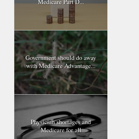
Medicare Part D...
Government should do away
with Medicare Advantage...
Physician shortages and
Medicare for all