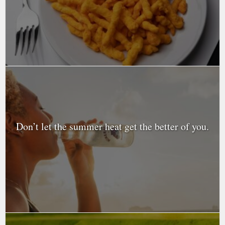
Don’t let the summer heat get the better of you.