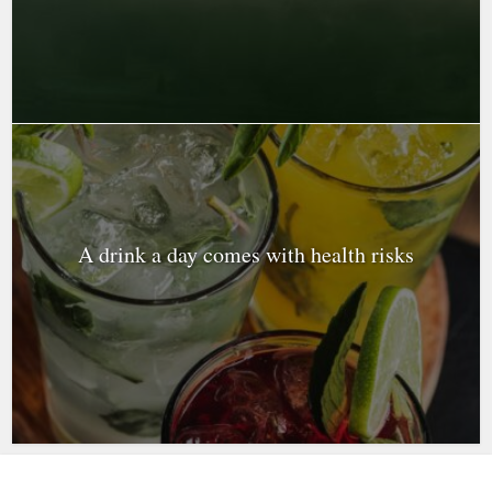
A drink a day comes with health risks