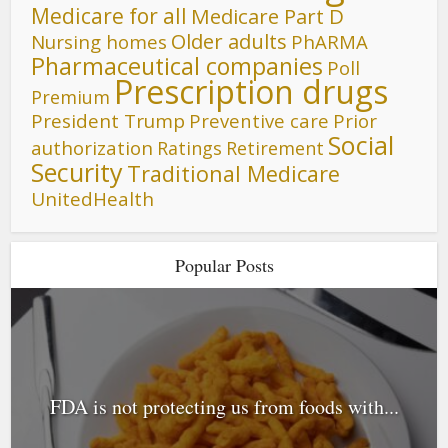
Medicare for all
Medicare Part D
Older adults
Nursing homes
PhARMA
Pharmaceutical companies
Poll
Prescription drugs
Premium
President Trump
Preventive care
Prior
Social
authorization
Ratings
Retirement
Security
Traditional Medicare
UnitedHealth
Popular Posts
FDA is not protecting us from foods with...