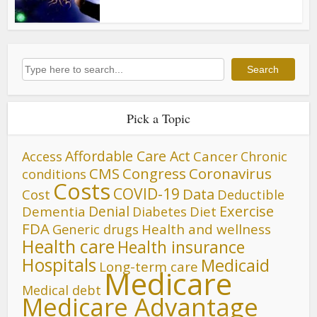
Search
Search
Pick a Topic
Affordable Care Act
Cancer
Access
Chronic
CMS
Congress
Coronavirus
conditions
Costs
COVID-19
Data
Cost
Deductible
Denial
Exercise
Dementia
Diet
Diabetes
FDA
Generic drugs
Health and wellness
Health care
Health insurance
Hospitals
Medicaid
Long-term care
Medicare
Medical debt
Medicare Advantage