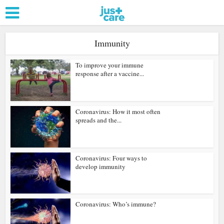
Immunity
To improve your immune
response after a vaccine...
Coronavirus: How it most often
spreads and the...
Coronavirus: Four ways to
develop immunity
Coronavirus: Who’s immune?