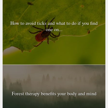
How to avoid ticks and what to do if you find
one on...
Forest therapy benefits your body and mind