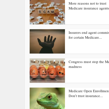
More reasons not to trust
Medicare insurance agents
Insurers end agent commi
for certain Medicare...
Congress must stop the M
madness
Medicare Open Enrollmen
Don’t trust insurance...