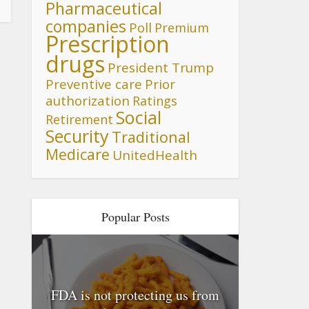
Pharmaceutical
companies
Poll
Premium
Prescription
drugs
President Trump
Preventive care
Prior
authorization
Ratings
Social
Retirement
Security
Traditional
Medicare
UnitedHealth
Popular Posts
FDA is not protecting us from