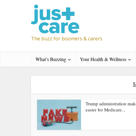
The buzz for boomers & carers
What’s Buzzing
Your Health & Wellness
I
Trump administration make
easier for Medicare...