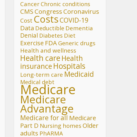
Cancer
Chronic conditions
CMS
Congress
Coronavirus
Costs
COVID-19
Cost
Data
Deductible
Dementia
Denial
Diet
Diabetes
FDA
Exercise
Generic drugs
Health and wellness
Health care
Health
Hospitals
insurance
Medicaid
Long-term care
Medical debt
Medicare
Medicare
Advantage
Medicare for all
Medicare
Part D
Older
Nursing homes
adults
PhARMA