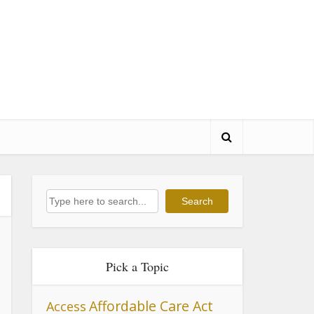
Search
Search
Pick a Topic
Affordable Care Act
Access