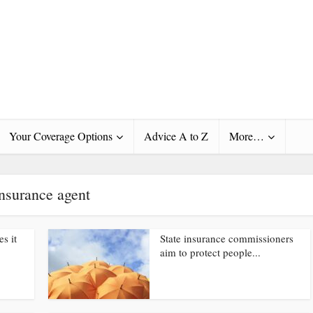
Your Coverage Options
Advice A to Z
More…
nsurance agent
s it
State insurance commissioners
aim to protect people...