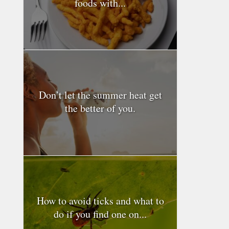
foods with...
Don’t let the summer heat get
the better of you.
How to avoid ticks and what to
do if you find one on...