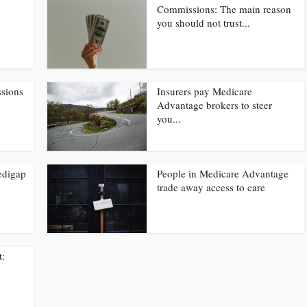
Commissions: The main reason
you should not trust...
ssions
Insurers pay Medicare
Advantage brokers to steer
you...
edigap
People in Medicare Advantage
trade away access to care
t: