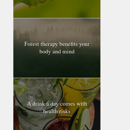
Forest therapy benefits your
body and mind
A drink a day comes with
health risks