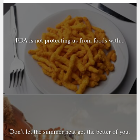
FDA is not protecting us from foods with...
Don’t let the summer heat get the better of you.