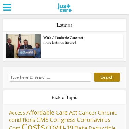
Latinos
With Affordable Care Act,
more Latinos insured
Search
Search
Pick a Topic
Affordable Care Act
Cancer
Access
Chronic
CMS
Congress
Coronavirus
conditions
Costs
COVID-19
Data
Cost
Deductible