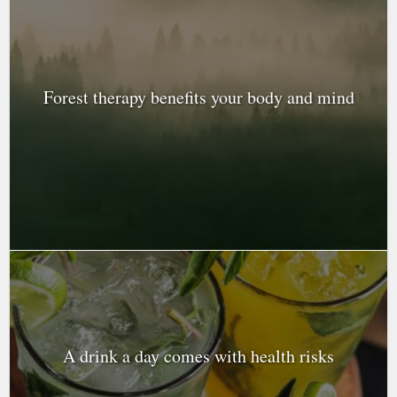
Forest therapy benefits your body and mind
A drink a day comes with health risks