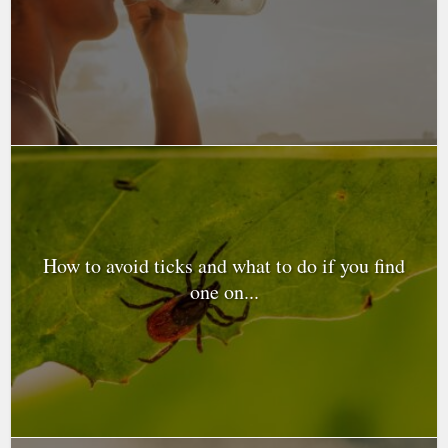
How to avoid ticks and what to do if you find
one on...