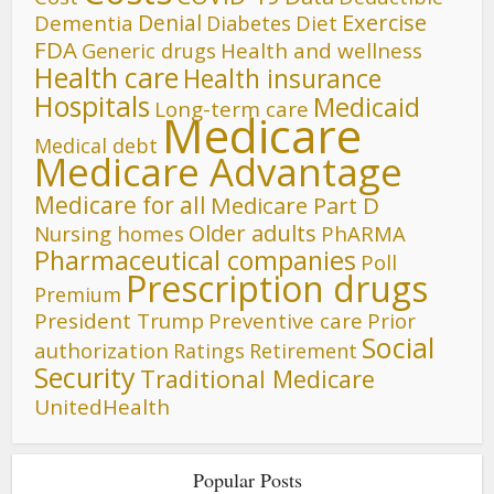
Denial
Exercise
Dementia
Diet
Diabetes
FDA
Generic drugs
Health and wellness
Health care
Health insurance
Hospitals
Medicaid
Long-term care
Medicare
Medical debt
Medicare Advantage
Medicare for all
Medicare Part D
Older adults
Nursing homes
PhARMA
Pharmaceutical companies
Poll
Prescription drugs
Premium
President Trump
Preventive care
Prior
Social
authorization
Ratings
Retirement
Security
Traditional Medicare
UnitedHealth
Popular Posts