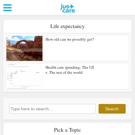
Life expectancy
How old can we possibly get?
Health care spending: The US
v. The rest of the world
Search
Search
Pick a Topic