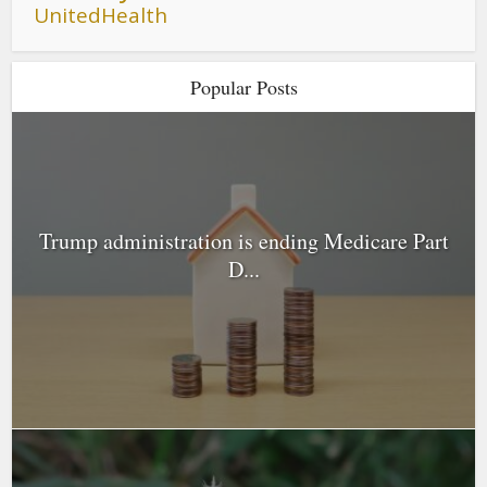
UnitedHealth
Popular Posts
Trump administration is ending Medicare Part
D...