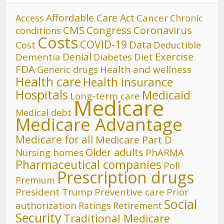
Affordable Care Act
Cancer
Access
Chronic
CMS
Congress
Coronavirus
conditions
Costs
COVID-19
Data
Cost
Deductible
Denial
Exercise
Dementia
Diet
Diabetes
FDA
Generic drugs
Health and wellness
Health care
Health insurance
Hospitals
Medicaid
Long-term care
Medicare
Medical debt
Medicare Advantage
Medicare for all
Medicare Part D
Older adults
Nursing homes
PhARMA
Pharmaceutical companies
Poll
Prescription drugs
Premium
President Trump
Preventive care
Prior
Social
authorization
Ratings
Retirement
Security
Traditional Medicare