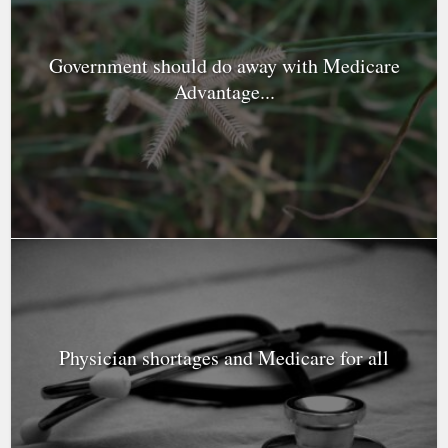
Government should do away with Medicare
Advantage...
Physician shortages and Medicare for all