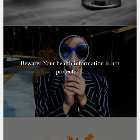
Beware: Your health information is not
protected...