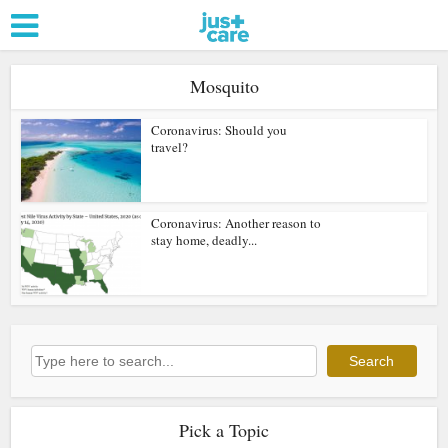
Mosquito
Coronavirus: Should you
travel?
Coronavirus: Another reason to
stay home, deadly...
Search
Search
Pick a Topic