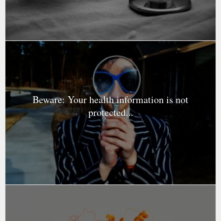
Beware: Your health information is not
protected...