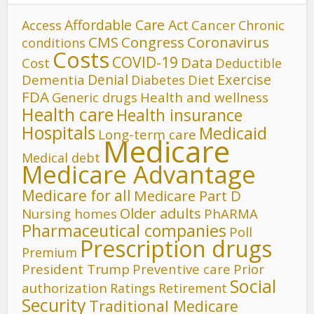
Affordable Care Act
Cancer
Access
Chronic
CMS
Congress
Coronavirus
conditions
Costs
COVID-19
Data
Cost
Deductible
Denial
Exercise
Dementia
Diet
Diabetes
FDA
Generic drugs
Health and wellness
Health care
Health insurance
Hospitals
Medicaid
Long-term care
Medicare
Medical debt
Medicare Advantage
Medicare for all
Medicare Part D
Older adults
Nursing homes
PhARMA
Pharmaceutical companies
Poll
Prescription drugs
Premium
President Trump
Preventive care
Prior
Social
authorization
Ratings
Retirement
Security
Traditional Medicare