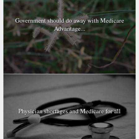
Government should do away with Medicare
Advantage...
Physician shortages and Medicare for all