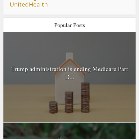
UnitedHealth
Popular Posts
Trump administration is ending Medicare Part
D...