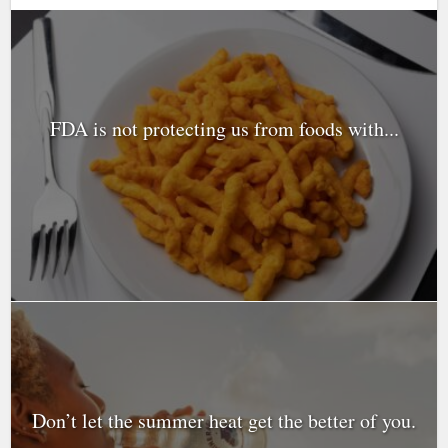
FDA is not protecting us from foods with...
Don’t let the summer heat get the better of you.