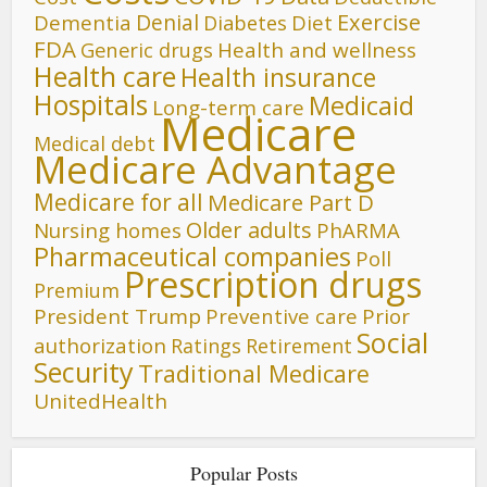
Denial
Exercise
Dementia
Diet
Diabetes
FDA
Generic drugs
Health and wellness
Health care
Health insurance
Hospitals
Medicaid
Long-term care
Medicare
Medical debt
Medicare Advantage
Medicare for all
Medicare Part D
Older adults
Nursing homes
PhARMA
Pharmaceutical companies
Poll
Prescription drugs
Premium
President Trump
Preventive care
Prior
Social
authorization
Ratings
Retirement
Security
Traditional Medicare
UnitedHealth
Popular Posts