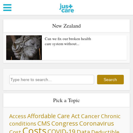
New Zealand
Can we fix our broken health
care system without...
Search
Search
Pick a Topic
Affordable Care Act
Cancer
Access
Chronic
CMS
Congress
Coronavirus
conditions
Costs
COVID-19
Data
Cost
Deductible