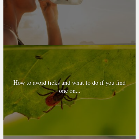
How to avoid ticks and what to do if you find
one on...