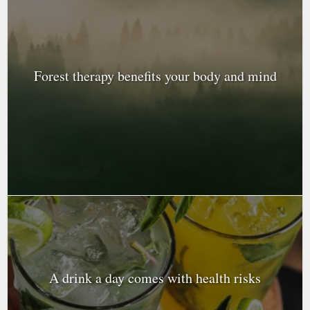
Forest therapy benefits your body and mind
A drink a day comes with health risks