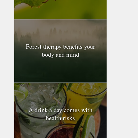
Forest therapy benefits your
body and mind
A drink a day comes with
health risks