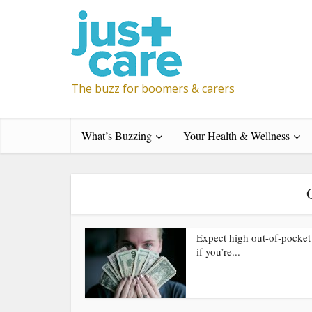
The buzz for boomers & carers
What’s Buzzing
Your Health & Wellness
Expect high out-of-pocket
if you’re...