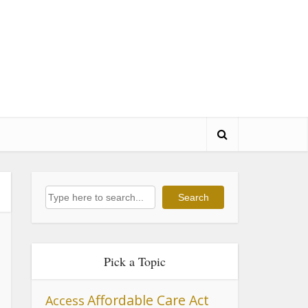
Search
Search
Pick a Topic
Affordable Care Act
Access