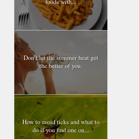
foods with...
Don’t let the summer heat get
the better of you.
How to avoid ticks and what to
do if you find one on...