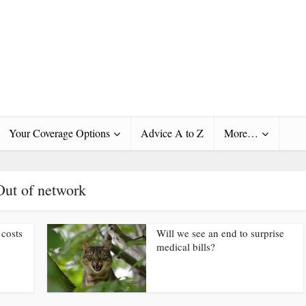
Your Coverage Options
Advice A to Z
More…
Out of network
 costs
Will we see an end to surprise
medical bills?