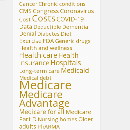
Cancer
Chronic conditions
CMS
Congress
Coronavirus
Costs
COVID-19
Cost
Data
Deductible
Dementia
Denial
Diet
Diabetes
FDA
Exercise
Generic drugs
Health and wellness
Health care
Health
Hospitals
insurance
Medicaid
Long-term care
Medical debt
Medicare
Medicare
Advantage
Medicare for all
Medicare
Part D
Older
Nursing homes
adults
PhARMA