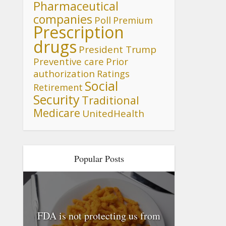
Pharmaceutical
companies
Poll
Premium
Prescription
drugs
President Trump
Preventive care
Prior
authorization
Ratings
Social
Retirement
Security
Traditional
Medicare
UnitedHealth
Popular Posts
FDA is not protecting us from