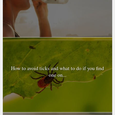
How to avoid ticks and what to do if you find
one on...