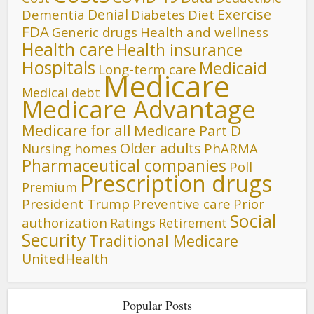
Denial
Exercise
Dementia
Diet
Diabetes
FDA
Generic drugs
Health and wellness
Health care
Health insurance
Hospitals
Medicaid
Long-term care
Medicare
Medical debt
Medicare Advantage
Medicare for all
Medicare Part D
Older adults
Nursing homes
PhARMA
Pharmaceutical companies
Poll
Prescription drugs
Premium
President Trump
Preventive care
Prior
Social
authorization
Ratings
Retirement
Security
Traditional Medicare
UnitedHealth
Popular Posts