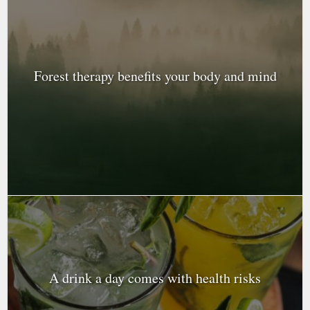
Forest therapy benefits your body and mind
A drink a day comes with health risks