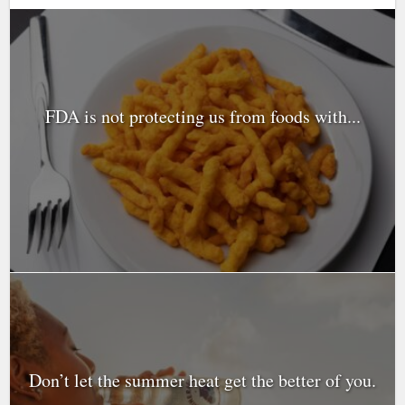
FDA is not protecting us from foods with...
Don’t let the summer heat get the better of you.