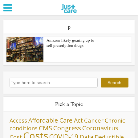
p
Amazon likely gearing up to
sell prescription drugs
Search
Search
Pick a Topic
Affordable Care Act
Cancer
Access
Chronic
CMS
Congress
Coronavirus
conditions
Costs
COVID-19
Data
Cost
Deductible