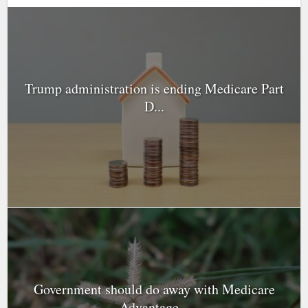
Trump administration is ending Medicare Part
D...
Government should do away with Medicare
Advantage...