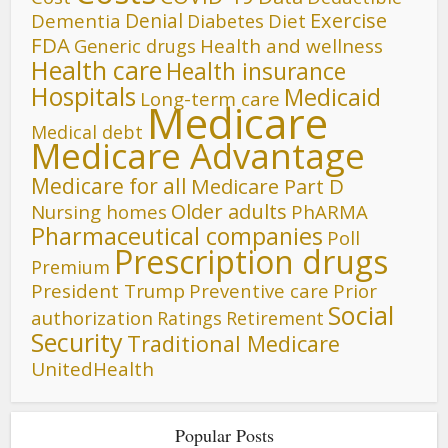
Denial
Exercise
Dementia
Diet
Diabetes
FDA
Generic drugs
Health and wellness
Health care
Health insurance
Hospitals
Medicaid
Long-term care
Medicare
Medical debt
Medicare Advantage
Medicare for all
Medicare Part D
Older adults
Nursing homes
PhARMA
Pharmaceutical companies
Poll
Prescription drugs
Premium
President Trump
Preventive care
Prior
Social
authorization
Ratings
Retirement
Security
Traditional Medicare
UnitedHealth
Popular Posts