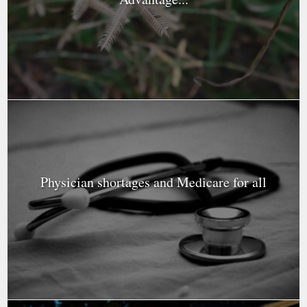
Physician shortages and Medicare for all