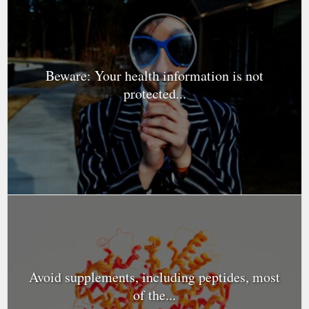
Beware: Your health information is not
protected...
Avoid supplements, including peptides, most
of the...