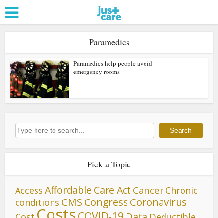
Paramedics
Paramedics help people avoid
emergency rooms
Search
Search
Pick a Topic
Affordable Care Act
Cancer
Access
Chronic
CMS
Congress
Coronavirus
conditions
Costs
COVID-19
Data
Cost
Deductible