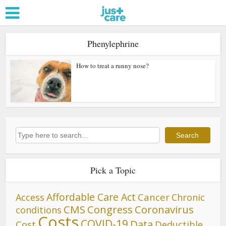
Phenylephrine
How to treat a runny nose?
Search
Search
Pick a Topic
Affordable Care Act
Cancer
Access
Chronic
CMS
Congress
Coronavirus
conditions
Costs
COVID-19
Data
Cost
Deductible