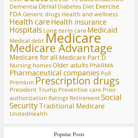
Denial
Exercise
Dementia
Diet
Diabetes
FDA
Generic drugs
Health and wellness
Health care
Health insurance
Hospitals
Medicaid
Long-term care
Medicare
Medical debt
Medicare Advantage
Medicare for all
Medicare Part D
Older adults
Nursing homes
PhARMA
Pharmaceutical companies
Poll
Prescription drugs
Premium
President Trump
Preventive care
Prior
Social
authorization
Ratings
Retirement
Security
Traditional Medicare
UnitedHealth
Popular Posts