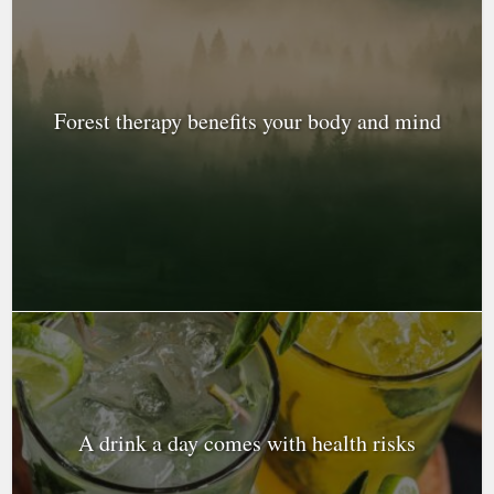
Forest therapy benefits your body and mind
A drink a day comes with health risks