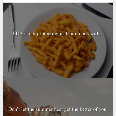
FDA is not protecting us from foods with...
Don’t let the summer heat get the better of you.