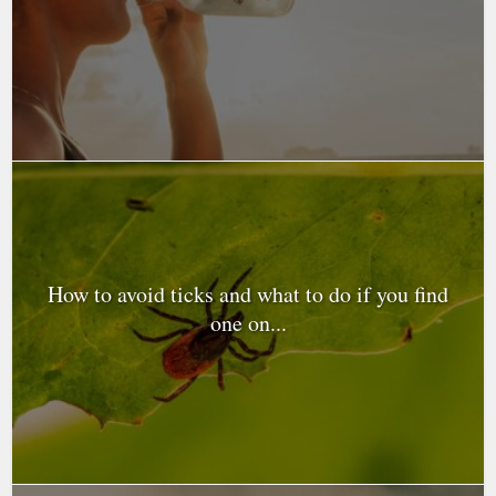
How to avoid ticks and what to do if you find
one on...