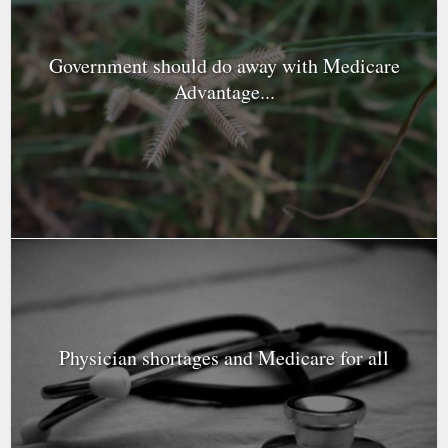
Government should do away with Medicare
Advantage...
Physician shortages and Medicare for all