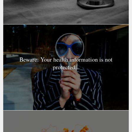
Beware: Your health information is not
protected...