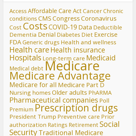
Affordable Care Act
Cancer
Access
Chronic
CMS
Congress
Coronavirus
conditions
Costs
COVID-19
Data
Cost
Deductible
Denial
Exercise
Dementia
Diet
Diabetes
FDA
Generic drugs
Health and wellness
Health care
Health insurance
Hospitals
Medicaid
Long-term care
Medicare
Medical debt
Medicare Advantage
Medicare for all
Medicare Part D
Older adults
Nursing homes
PhARMA
Pharmaceutical companies
Poll
Prescription drugs
Premium
President Trump
Preventive care
Prior
Social
authorization
Ratings
Retirement
Security
Traditional Medicare