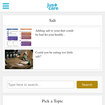
Salt
Adding salt to your diet could
be bad for your health...
Could you be eating too little
salt?
Search
Search
Pick a Topic