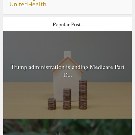
UnitedHealth
Popular Posts
Trump administration is ending Medicare Part
D...