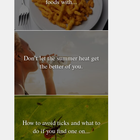
foods with...
Don’t let the summer heat get
the better of you.
How to avoid ticks and what to
do if you find one on...