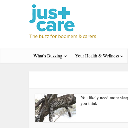
The buzz for boomers & carers
What’s Buzzing
Your Health & Wellness
You likely need more slee
you think