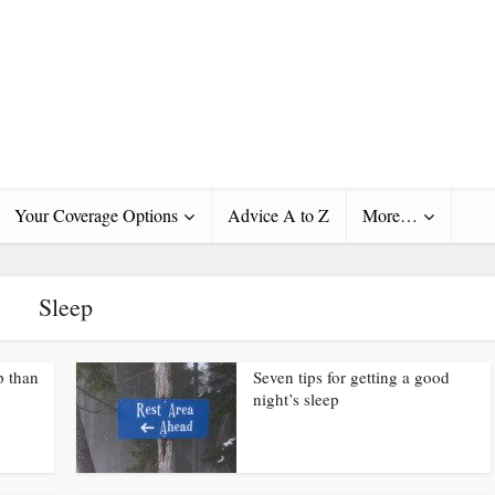
Your Coverage Options
Advice A to Z
More…
Sleep
p than
Seven tips for getting a good
night’s sleep