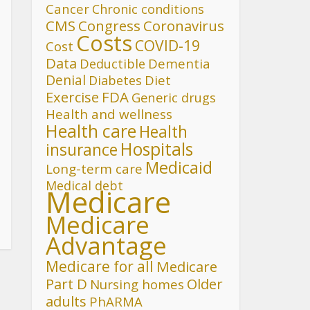
Cancer
Chronic conditions
CMS
Congress
Coronavirus
Costs
COVID-19
Cost
Data
Deductible
Dementia
Denial
Diet
Diabetes
FDA
Exercise
Generic drugs
Health and wellness
Health care
Health
Hospitals
insurance
Medicaid
Long-term care
Medical debt
Medicare
Medicare
Advantage
Medicare for all
Medicare
Part D
Older
Nursing homes
adults
PhARMA