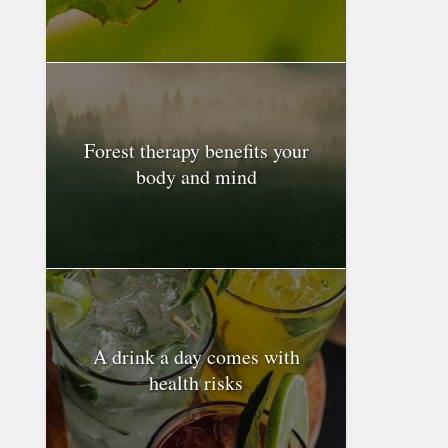
Forest therapy benefits your
body and mind
A drink a day comes with
health risks