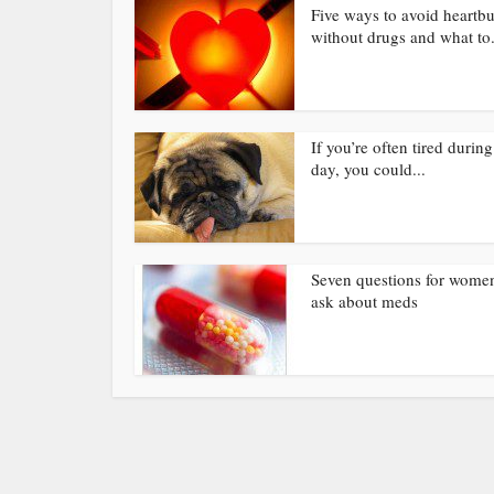
Five ways to avoid heartb
without drugs and what to.
If you’re often tired during
day, you could...
Seven questions for wome
ask about meds