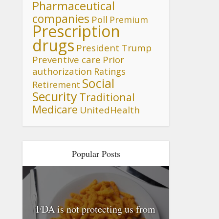
Pharmaceutical
companies
Poll
Premium
Prescription
drugs
President Trump
Preventive care
Prior
authorization
Ratings
Social
Retirement
Security
Traditional
Medicare
UnitedHealth
Popular Posts
FDA is not protecting us from