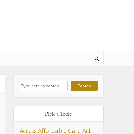
Search
Search
Pick a Topic
Affordable Care Act
Access