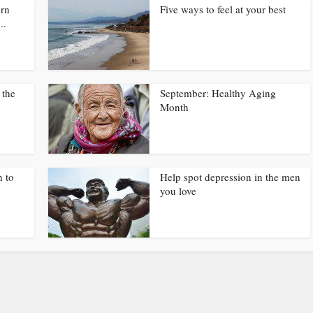
urn
Five ways to feel at your best
..
 the
September: Healthy Aging
Month
n to
Help spot depression in the men
you love