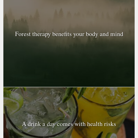
Forest therapy benefits your body and mind
A drink a day comes with health risks