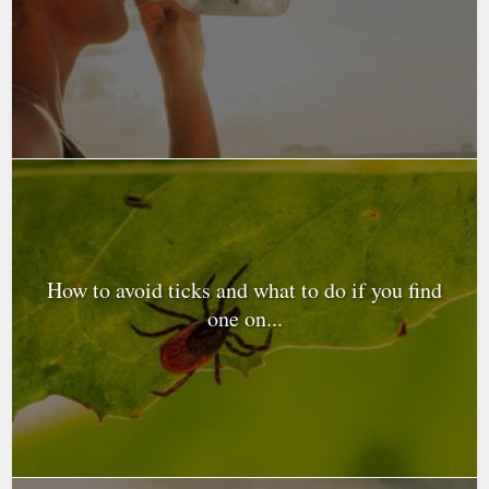
How to avoid ticks and what to do if you find
one on...