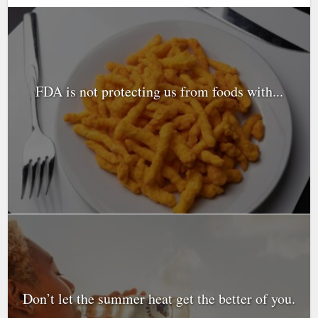
FDA is not protecting us from foods with...
Don’t let the summer heat get the better of you.