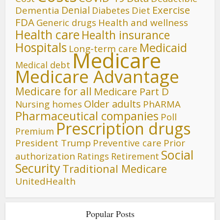
Denial
Exercise
Dementia
Diet
Diabetes
FDA
Generic drugs
Health and wellness
Health care
Health insurance
Hospitals
Medicaid
Long-term care
Medicare
Medical debt
Medicare Advantage
Medicare for all
Medicare Part D
Older adults
Nursing homes
PhARMA
Pharmaceutical companies
Poll
Prescription drugs
Premium
President Trump
Preventive care
Prior
Social
authorization
Ratings
Retirement
Security
Traditional Medicare
UnitedHealth
Popular Posts