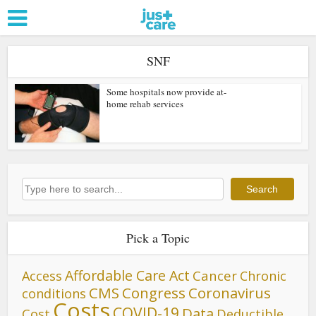
SNF
Some hospitals now provide at-
home rehab services
Search
Search
Pick a Topic
Affordable Care Act
Cancer
Access
Chronic
CMS
Congress
Coronavirus
conditions
Costs
COVID-19
Data
Cost
Deductible