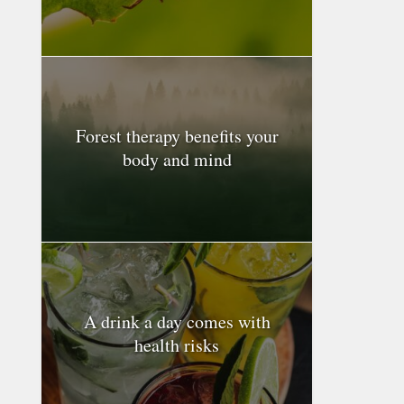
Forest therapy benefits your
body and mind
A drink a day comes with
health risks