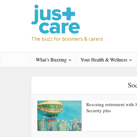
The buzz for boomers & carers
What’s Buzzing
Your Health & Wellness
Soc
Rescuing retirement with 
Security plus