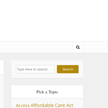
Search
Search
Pick a Topic
Affordable Care Act
Access