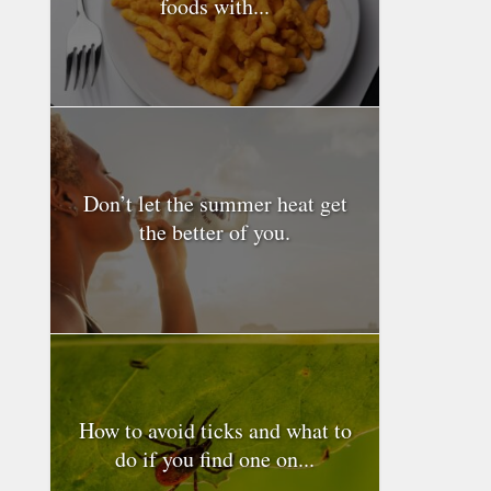
foods with...
Don’t let the summer heat get
the better of you.
How to avoid ticks and what to
do if you find one on...