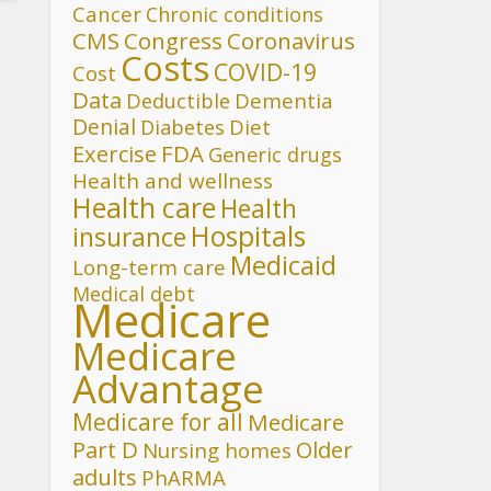
Cancer
Chronic conditions
CMS
Congress
Coronavirus
Costs
COVID-19
Cost
Data
Deductible
Dementia
Denial
Diet
Diabetes
FDA
Exercise
Generic drugs
Health and wellness
Health care
Health
Hospitals
insurance
Medicaid
Long-term care
Medical debt
Medicare
Medicare
Advantage
Medicare for all
Medicare
Part D
Older
Nursing homes
adults
PhARMA