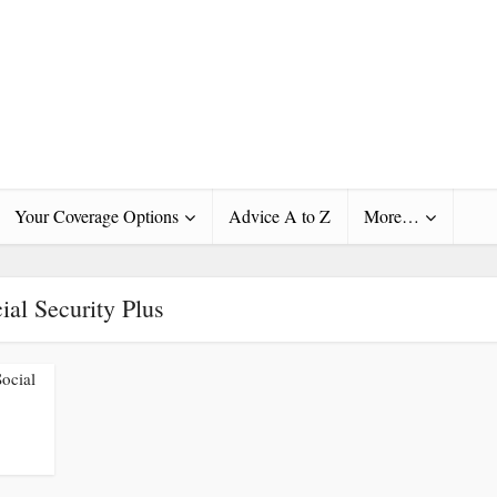
Your Coverage Options
Advice A to Z
More…
ial Security Plus
Social