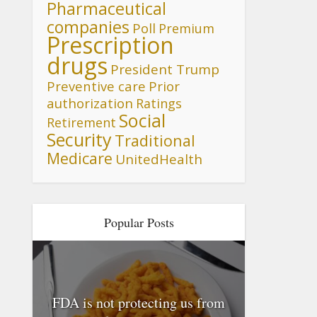
Pharmaceutical
companies
Poll
Premium
Prescription
drugs
President Trump
Preventive care
Prior
authorization
Ratings
Social
Retirement
Security
Traditional
Medicare
UnitedHealth
Popular Posts
FDA is not protecting us from