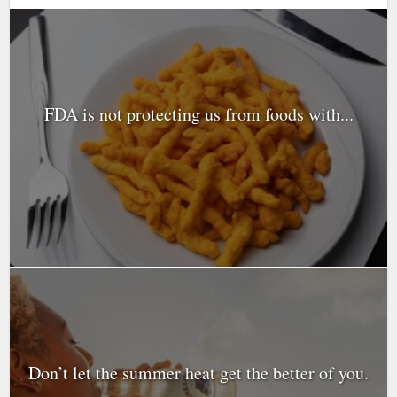
FDA is not protecting us from foods with...
Don’t let the summer heat get the better of you.