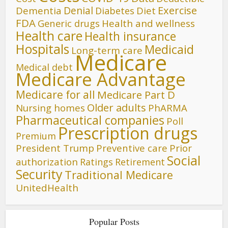
Denial
Exercise
Dementia
Diet
Diabetes
FDA
Generic drugs
Health and wellness
Health care
Health insurance
Hospitals
Medicaid
Long-term care
Medicare
Medical debt
Medicare Advantage
Medicare for all
Medicare Part D
Older adults
Nursing homes
PhARMA
Pharmaceutical companies
Poll
Prescription drugs
Premium
President Trump
Preventive care
Prior
Social
authorization
Ratings
Retirement
Security
Traditional Medicare
UnitedHealth
Popular Posts