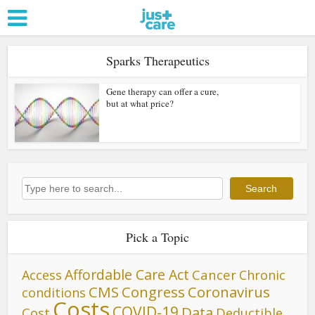
Sparks Therapeutics
Gene therapy can offer a cure,
but at what price?
Search
Search
Pick a Topic
Affordable Care Act
Cancer
Access
Chronic
CMS
Congress
Coronavirus
conditions
Costs
COVID-19
Data
Cost
Deductible