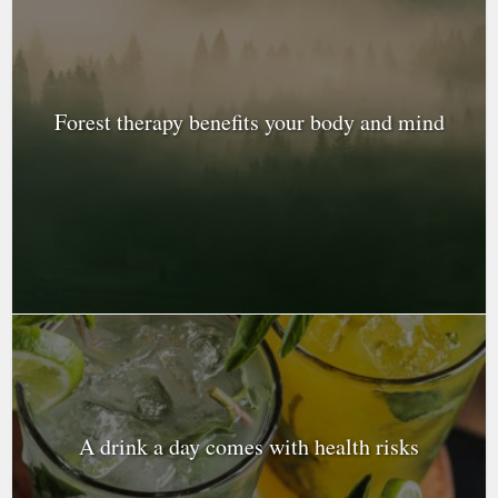
Forest therapy benefits your body and mind
A drink a day comes with health risks