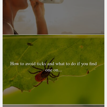
How to avoid ticks and what to do if you find
one on...