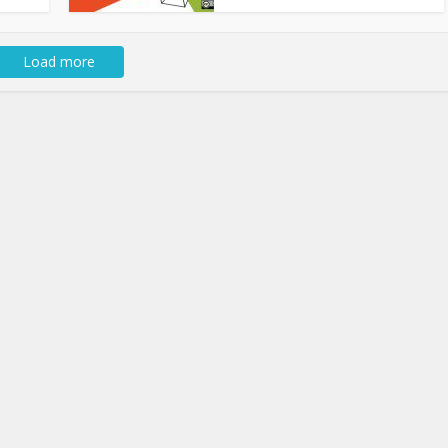
Load more