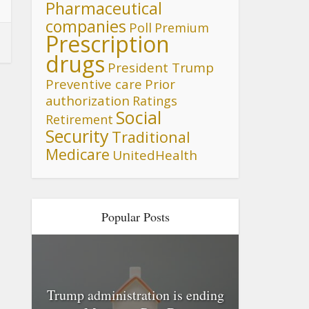
Pharmaceutical
companies
Poll
Premium
Prescription
drugs
President Trump
Preventive care
Prior
authorization
Ratings
Social
Retirement
Security
Traditional
Medicare
UnitedHealth
Popular Posts
Trump administration is ending