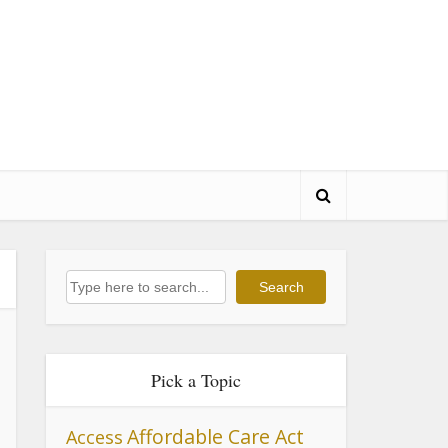
Search
Search
Pick a Topic
Affordable Care Act
Access