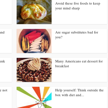
Avoid these five foods to keep
your mind sharp
and
Are sugar substitutes bad for
you?
junk
Many Americans eat dessert for
breakfast
e not
Help yourself: Think outside the
box with diet and...