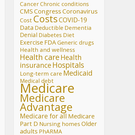
Cancer
Chronic conditions
CMS
Congress
Coronavirus
Costs
COVID-19
Cost
Data
Deductible
Dementia
Denial
Diet
Diabetes
FDA
Exercise
Generic drugs
Health and wellness
Health care
Health
Hospitals
insurance
Medicaid
Long-term care
Medical debt
Medicare
Medicare
Advantage
Medicare for all
Medicare
Part D
Older
Nursing homes
adults
PhARMA