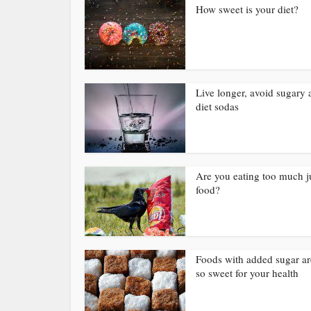
How sweet is your diet?
Live longer, avoid sugary 
diet sodas
Are you eating too much 
food?
Foods with added sugar ar
so sweet for your health