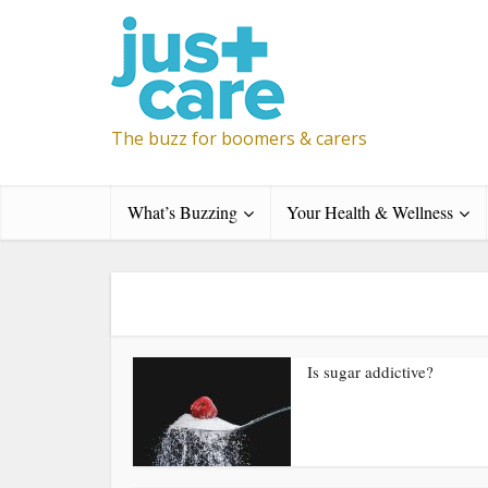
The buzz for boomers & carers
What’s Buzzing
Your Health & Wellness
Is sugar addictive?