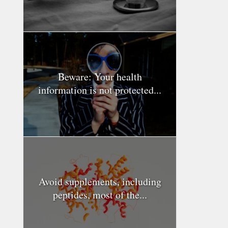
Beware: Your health
information is not protected...
Avoid supplements, including
peptides, most of the...