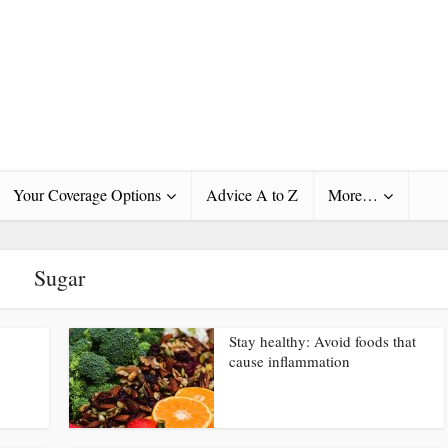
Your Coverage Options
Advice A to Z
More…
Sugar
Stay healthy: Avoid foods that
cause inflammation