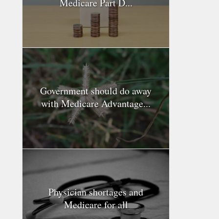
Medicare Part D...
Government should do away
with Medicare Advantage...
Physician shortages and
Medicare for all