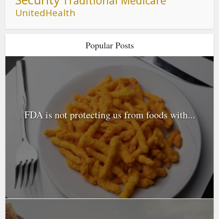
Traditional Medicare
UnitedHealth
Popular Posts
FDA is not protecting us from foods with...