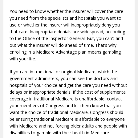
You need to know whether the insurer will cover the care
you need from the specialists and hospitals you want to
use or whether the insurer will inappropriately deny you
that care. Inappropriate denials are widespread, according
to the Office of the Inspector General. But, you can’t find
out what the insurer will do ahead of time. That’s why
enrolling in a Medicare Advantage plan means gambling
with your life.
If you are in traditional or original Medicare, which the
government administers, you can see the doctors and
hospitals of your choice and get the care you need without
delays or inappropriate denials. If the cost of supplemental
coverage in traditional Medicare is unaffordable, contact
your members of Congress and let them know that you
want the choice of traditional Medicare. Congress should
be ensuring traditional Medicare is affordable to everyone
with Medicare and not forcing older adults and people with
disabilities to gamble with their health in Medicare