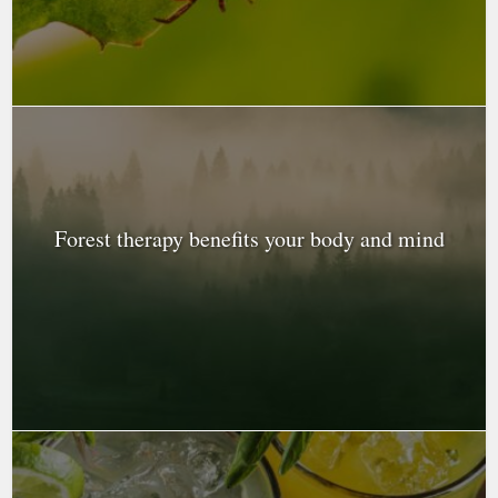
Forest therapy benefits your body and mind