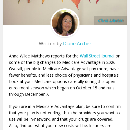
Chris LAwton
Written by
Diane Archer
Anna Wilde Matthews reports for the
Wall Street Journal
on
some of the big changes to Medicare Advantage in 2026.
Overall, people in Medicare Advantage will pay more, have
fewer benefits, and less choice of physicians and hospitals.
Look at your Medicare options carefully during this open
enrollment season which began on October 15 and runs
through December 7.
If you are in a Medicare Advantage plan, be sure to confirm
that your plan is not ending, that the providers you want to
use will be in-network, and that your drugs are covered.
Also, find out what your new costs will be. Insurers are