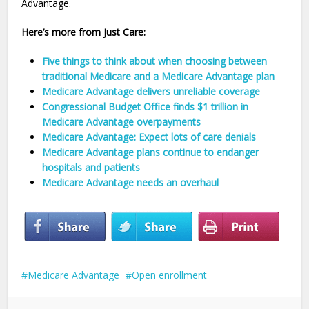
Advantage.
Here’s more from Just Care:
Five things to think about when choosing between
traditional Medicare and a Medicare Advantage plan
Medicare Advantage delivers unreliable coverage
Congressional Budget Office finds $1 trillion in
Medicare Advantage overpayments
Medicare Advantage: Expect lots of care denials
Medicare Advantage plans continue to endanger
hospitals and patients
Medicare Advantage needs an overhaul
Medicare Advantage
Open enrollment