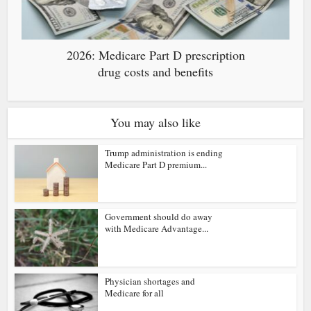
2026: Medicare Part D prescription
drug costs and benefits
You may also like
Trump administration is ending
Medicare Part D premium...
Government should do away
with Medicare Advantage...
Physician shortages and
Medicare for all