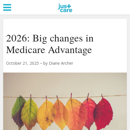
2026: Big changes in
Medicare Advantage
October 21, 2025
by
Diane Archer