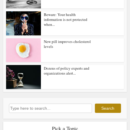
Beware: Your health
information is not protected
when...
New pill improves cholesterol
levels
Dozens of policy experts and
organizations alert...
Search
Search
Pick a Topic