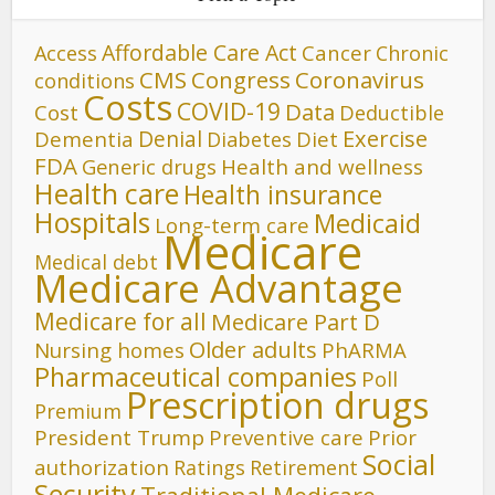
Affordable Care Act
Cancer
Access
Chronic
CMS
Congress
Coronavirus
conditions
Costs
COVID-19
Data
Cost
Deductible
Denial
Exercise
Dementia
Diet
Diabetes
FDA
Generic drugs
Health and wellness
Health care
Health insurance
Hospitals
Medicaid
Long-term care
Medicare
Medical debt
Medicare Advantage
Medicare for all
Medicare Part D
Older adults
Nursing homes
PhARMA
Pharmaceutical companies
Poll
Prescription drugs
Premium
President Trump
Preventive care
Prior
Social
authorization
Ratings
Retirement
Security