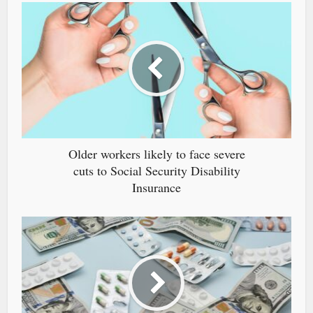
Older workers likely to face severe
cuts to Social Security Disability
Insurance