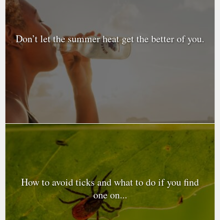
Don’t let the summer heat get the better of you.
How to avoid ticks and what to do if you find
one on...