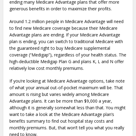
ending many Medicare Advantage plans that offer more
generous benefits in order to maximize their profits.
Around 1.2 million people in Medicare Advantage will need
to find new Medicare coverage because their Medicare
Advantage plans are ending. If your Medicare Advantage
plan is ending, you can switch to traditional Medicare with
the guaranteed right to buy Medicare supplemental
coverage (“Medigap”), regardless of your health status. The
high-deductible Medigap Plan G and plans K, L and N offer
relatively low cost monthly premiums.
If you’re looking at Medicare Advantage options, take note
of what your annual out-of-pocket maximum will be. That
amount is rising but varies widely among Medicare
Advantage plans. It can be more than $9,000 a year,
although it is generally somewhat less than that. You might
want to take a look at the Medicare Advantage plan’s
benefits summary to find out hospital stay costs and
monthly premiums. But, that won’t tell you what you really
need to know.