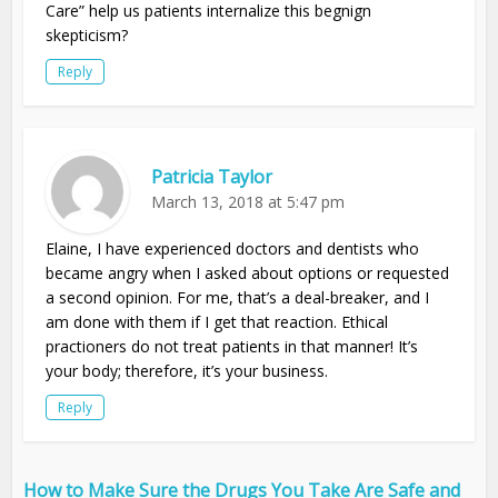
Care” help us patients internalize this begnign
skepticism?
Reply
Patricia Taylor
March 13, 2018 at 5:47 pm
Elaine, I have experienced doctors and dentists who
became angry when I asked about options or requested
a second opinion. For me, that’s a deal-breaker, and I
am done with them if I get that reaction. Ethical
practioners do not treat patients in that manner! It’s
your body; therefore, it’s your business.
Reply
How to Make Sure the Drugs You Take Are Safe and