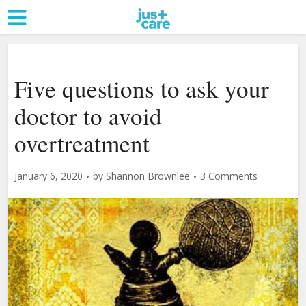
Five questions to ask your
doctor to avoid
overtreatment
January 6, 2020
by
Shannon Brownlee
3 Comments