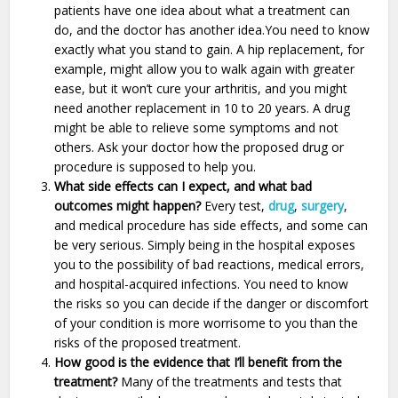
patients have one idea about what a treatment can
do, and the doctor has another idea.You need to know
exactly what you stand to gain. A hip replacement, for
example, might allow you to walk again with greater
ease, but it won’t cure your arthritis, and you might
need another replacement in 10 to 20 years. A drug
might be able to relieve some symptoms and not
others. Ask your doctor how the proposed drug or
procedure is supposed to help you.
What side effects can I expect, and what bad
outcomes might happen?
Every test,
drug
,
surgery
,
and medical procedure has side effects, and some can
be very serious. Simply being in the hospital exposes
you to the possibility of bad reactions, medical errors,
and hospital-acquired infections. You need to know
the risks so you can decide if the danger or discomfort
of your condition is more worrisome to you than the
risks of the proposed treatment.
How good is the evidence that I’ll benefit from the
treatment?
Many of the treatments and tests that