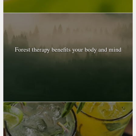
Forest therapy benefits your body and mind