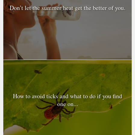
Don’t let the summer heat get the better of you.
How to avoid ticks and what to do if you find
one on...