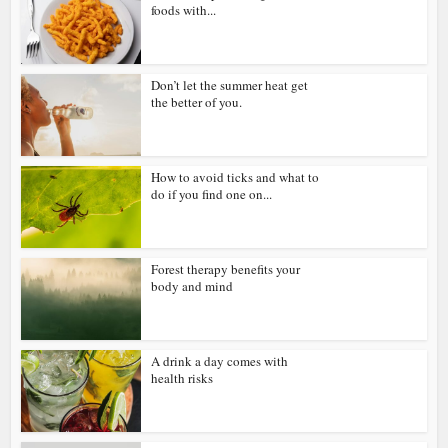
foods with...
Don’t let the summer heat get
the better of you.
How to avoid ticks and what to
do if you find one on...
Forest therapy benefits your
body and mind
A drink a day comes with
health risks