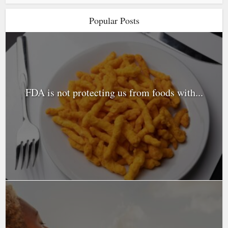
Popular Posts
FDA is not protecting us from foods with...