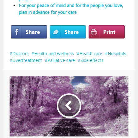
For your peace of mind and for the people you love,
plan in advance for your care
Doctors
Health and wellness
Health care
Hospitals
Overtreatment
Palliative care
Side effects