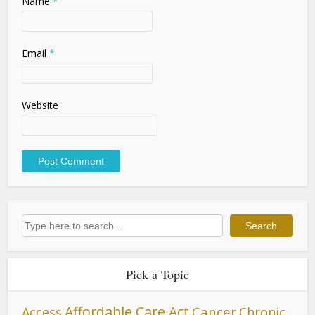
Name
*
Email
*
Website
Search
Search
Pick a Topic
Affordable Care Act
Cancer
Access
Chronic