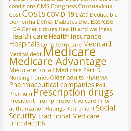
CMS
Congress
Coronavirus
conditions
Costs
COVID-19
Data
Cost
Deductible
Denial
Exercise
Dementia
Diet
Diabetes
FDA
Generic drugs
Health and wellness
Health care
Health insurance
Hospitals
Medicaid
Long-term care
Medicare
Medical debt
Medicare Advantage
Medicare for all
Medicare Part D
Older adults
Nursing homes
PhARMA
Pharmaceutical companies
Poll
Prescription drugs
Premium
President Trump
Preventive care
Prior
Social
authorization
Ratings
Retirement
Security
Traditional Medicare
UnitedHealth