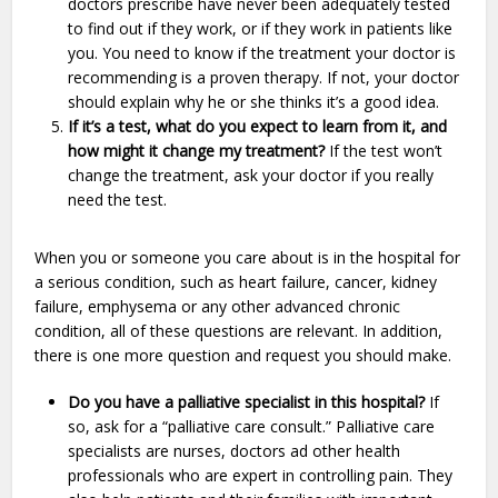
doctors prescribe have never been adequately tested
to find out if they work, or if they work in patients like
you. You need to know if the treatment your doctor is
recommending is a proven therapy. If not, your doctor
should explain why he or she thinks it’s a good idea.
If it’s a test, what do you expect to learn from it, and
how might it change my treatment?
If the test won’t
change the treatment, ask your doctor if you really
need the test.
When you or someone you care about is in the hospital for
a serious condition, such as heart failure, cancer, kidney
failure, emphysema or any other advanced chronic
condition, all of these questions are relevant. In addition,
there is one more question and request you should make.
Do you have a palliative specialist in this hospital?
If
so, ask for a “palliative care consult.” Palliative care
specialists are nurses, doctors ad other health
professionals who are expert in controlling pain. They