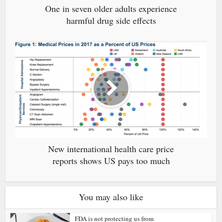
One in seven older adults experience
harmful drug side effects
New international health care price
reports shows US pays too much
You may also like
FDA is not protecting us from