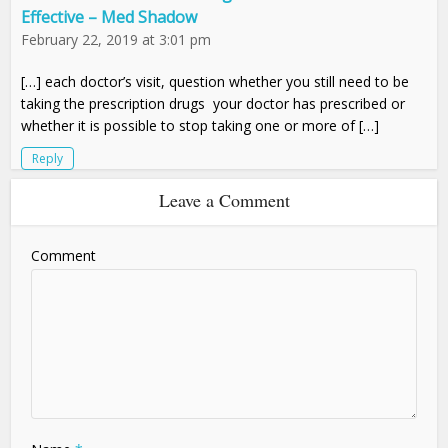
Effective – Med Shadow
February 22, 2019 at 3:01 pm
[…] each doctor’s visit, question whether you still need to be
taking the prescription drugs your doctor has prescribed or
whether it is possible to stop taking one or more of […]
Reply
Leave a Comment
Comment