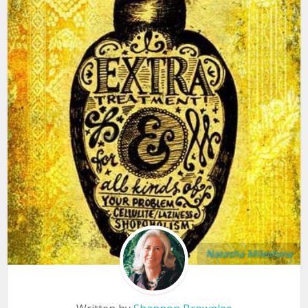
Natasha Mileshina