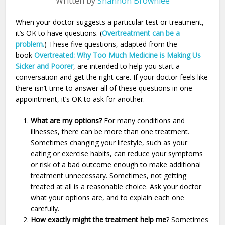
Written by
Shannon Brownlee
When your doctor suggests a particular test or treatment,
it’s OK to have questions. (
Overtreatment can be a
problem.
) These five questions, adapted from the
book
Overtreated: Why Too Much Medicine is Making Us
Sicker and Poorer
, are intended to help you start a
conversation and get the right care. If your doctor feels like
there isn’t time to answer all of these questions in one
appointment, it’s OK to ask for another.
What are my options?
For many conditions and
illnesses, there can be more than one treatment.
Sometimes changing your lifestyle, such as your
eating or exercise habits, can reduce your symptoms
or risk of a bad outcome enough to make additional
treatment unnecessary. Sometimes, not getting
treated at all is a reasonable choice. Ask your doctor
what your options are, and to explain each one
carefully.
How exactly might the treatment help me
? Sometimes