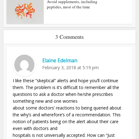
Avoid supplements, including
peptides, most of the time
3 Comments
Elaine Edelman
February 3, 2018 at 5:19 pm
I like these “skeptical” alerts and hope you’ll continue
them. The problem is it’s difficult to remember all the
questions to ask a doctor when he/she prescribes
something new and one worries
about some doctors’ reactions to being queried about
the why’s and wherefore’s of a recommendation. This
notion of patients being on the alert about their care
even with doctors and
hospitals is not universally accepted. How can “Just