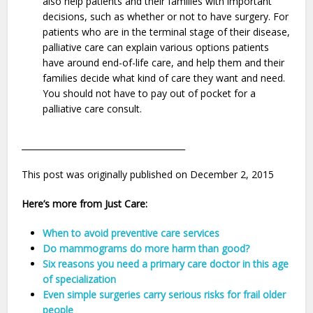
also help patients and their families with important
decisions, such as whether or not to have surgery. For
patients who are in the terminal stage of their disease,
palliative care can explain various options patients
have around end-of-life care, and help them and their
families decide what kind of care they want and need.
You should not have to pay out of pocket for a
palliative care consult.
_______________________________________
This post was originally published on December 2, 2015
Here’s more from Just Care:
When to avoid preventive care services
Do mammograms do more harm than good?
Six reasons you need a primary care doctor in this age
of specialization
Even simple surgeries carry serious risks for frail older
people