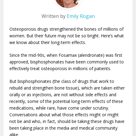
Written by
Emily Rogan
Osteoporosis drugs strengthened the bones of millions of
women. But their future may not be so bright. Here’s what
we know about their long-term effects.
Since the mid-90s, when Fosamax (alendronate) was first
approved, bisphosphonates have been commonly used to
effectively treat osteoporosis in millions of patients.
But bisphosphonates (the class of drugs that work to
rebuild and strengthen bone tissue), which are taken either
orally or as injections, are not without side effects and
recently, some of the potential long-term effects of these
medications, while rare, have come under scrutiny.
Conversations about what those effects might or might
not be and who, in fact, should be taking these drugs have
been taking place in the media and medical community
alike.