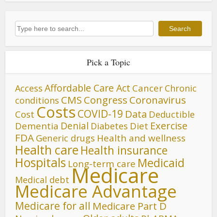
Search
Search
Pick a Topic
Affordable Care Act
Cancer
Access
Chronic
CMS
Congress
Coronavirus
conditions
Costs
COVID-19
Data
Cost
Deductible
Denial
Exercise
Dementia
Diet
Diabetes
FDA
Generic drugs
Health and wellness
Health care
Health insurance
Hospitals
Medicaid
Long-term care
Medicare
Medical debt
Medicare Advantage
Medicare for all
Medicare Part D