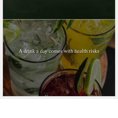
A drink a day comes with health risks