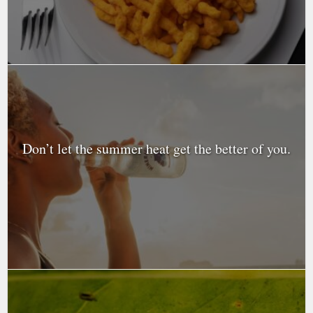
Don’t let the summer heat get the better of you.