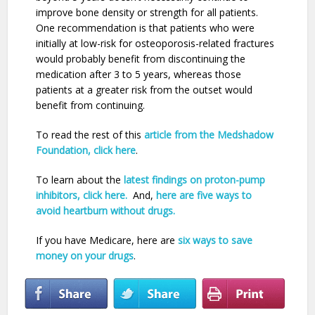
improve bone density or strength for all patients.
One recommendation is that patients who were
initially at low-risk for osteoporosis-related fractures
would probably benefit from discontinuing the
medication after 3 to 5 years, whereas those
patients at a greater risk from the outset would
benefit from continuing.
To read the rest of this
article from the Medshadow
Foundation, click here
.
To learn about the
latest findings on proton-pump
inhibitors, click here.
And,
here are five ways to
avoid heartburn without drugs.
If you have Medicare, here are
six ways to save
money on your drugs
.