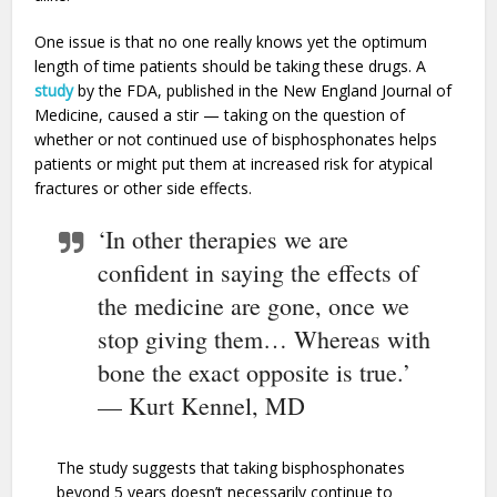
One issue is that no one really knows yet the optimum
length of time patients should be taking these drugs. A
study
by the FDA, published in the New England Journal of
Medicine, caused a stir — taking on the question of
whether or not continued use of bisphosphonates helps
patients or might put them at increased risk for atypical
fractures or other side effects.
‘In other therapies we are
confident in saying the effects of
the medicine are gone, once we
stop giving them… Whereas with
bone the exact opposite is true.’
— Kurt Kennel, MD
The study suggests that taking bisphosphonates
beyond 5 years doesn’t necessarily continue to