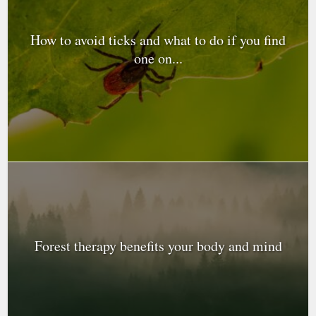
How to avoid ticks and what to do if you find
one on...
Forest therapy benefits your body and mind