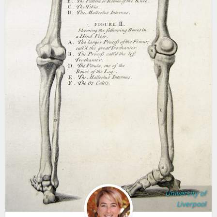
University of
Liverpool