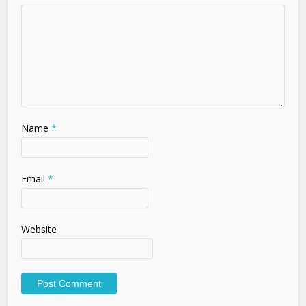
Name
*
Email
*
Website