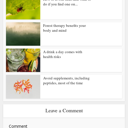
do if you find one on...
Forest therapy benefits your
body and mind
A drink a day comes with
health risks
Avoid supplements, including
peptides, most of the time
Leave a Comment
Comment