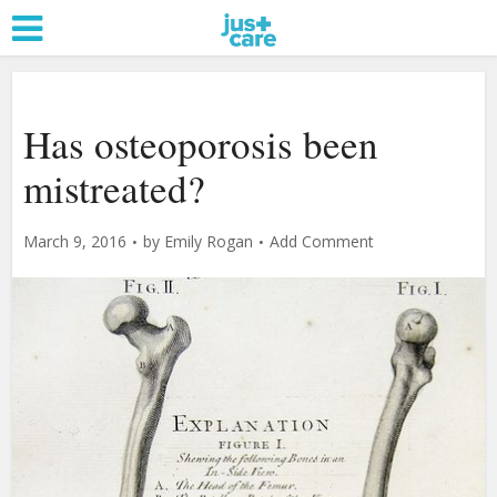
Has osteoporosis been
mistreated?
March 9, 2016
by
Emily Rogan
Add Comment