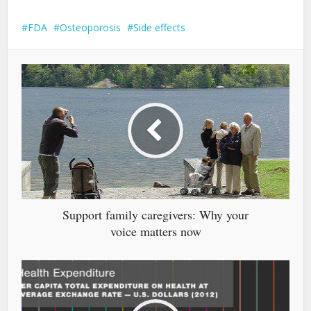
FDA
Osteoporosis
Side effects
Support family caregivers: Why your
voice matters now