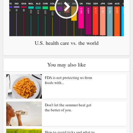
U.S. health care vs. the world
You may also like
FDA is not protecting us from
foods with...
Don’t let the summer heat get
the better of you.
How to avoid ticks and what to