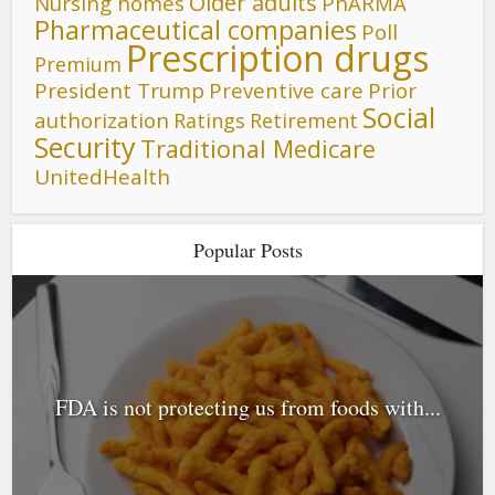
Older adults
Nursing homes
PhARMA
Pharmaceutical companies
Poll
Prescription drugs
Premium
President Trump
Preventive care
Prior
Social
authorization
Ratings
Retirement
Security
Traditional Medicare
UnitedHealth
Popular Posts
FDA is not protecting us from foods with...