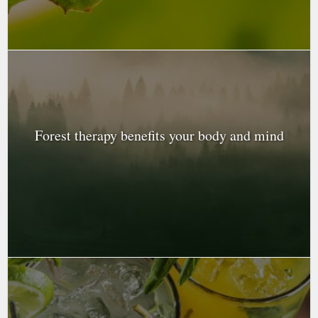
Forest therapy benefits your body and mind