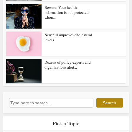
Beware: Your health
information is not protected
when...
New pill improves cholesterol
levels
Dozens of policy experts and
organizations alert...
Search
Search
Pick a Topic