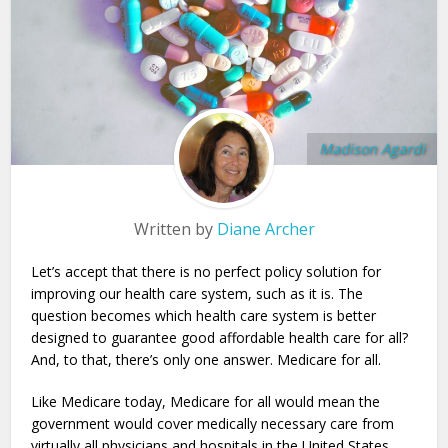
Madison Agardi
Written by
Diane Archer
Let’s accept that there is no perfect policy solution for
improving our health care system, such as it is. The
question becomes which health care system is better
designed to guarantee good affordable health care for all?
And, to that, there’s only one answer. Medicare for all.
Like Medicare today, Medicare for all would mean the
government would cover medically necessary care from
virtually all physicians and hospitals in the United States.