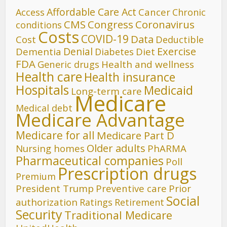
Affordable Care Act
Cancer
Access
Chronic
CMS
Congress
Coronavirus
conditions
Costs
COVID-19
Data
Cost
Deductible
Denial
Exercise
Dementia
Diet
Diabetes
FDA
Generic drugs
Health and wellness
Health care
Health insurance
Hospitals
Medicaid
Long-term care
Medicare
Medical debt
Medicare Advantage
Medicare for all
Medicare Part D
Older adults
Nursing homes
PhARMA
Pharmaceutical companies
Poll
Prescription drugs
Premium
President Trump
Preventive care
Prior
Social
authorization
Ratings
Retirement
Security
Traditional Medicare