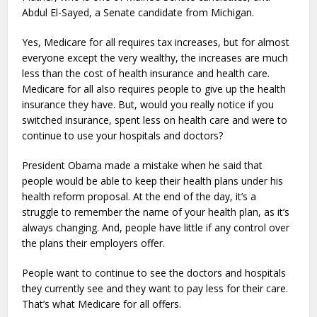
Abdul El-Sayed, a Senate candidate from Michigan.
Yes, Medicare for all requires tax increases, but for almost
everyone except the very wealthy, the increases are much
less than the cost of health insurance and health care.
Medicare for all also requires people to give up the health
insurance they have. But, would you really notice if you
switched insurance, spent less on health care and were to
continue to use your hospitals and doctors?
President Obama made a mistake when he said that
people would be able to keep their health plans under his
health reform proposal. At the end of the day, it’s a
struggle to remember the name of your health plan, as it’s
always changing. And, people have little if any control over
the plans their employers offer.
People want to continue to see the doctors and hospitals
they currently see and they want to pay less for their care.
That’s what Medicare for all offers.