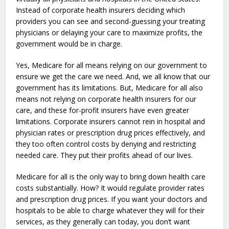
Instead of corporate health insurers deciding which
providers you can see and second-guessing your treating
physicians or delaying your care to maximize profits, the
government would be in charge.
Yes, Medicare for all means relying on our government to
ensure we get the care we need. And, we all know that our
government has its limitations. But, Medicare for all also
means not relying on corporate health insurers for our
care, and these for-profit insurers have even greater
limitations. Corporate insurers cannot rein in hospital and
physician rates or prescription drug prices effectively, and
they too often control costs by denying and restricting
needed care. They put their profits ahead of our lives.
Medicare for all is the only way to bring down health care
costs substantially. How? It would regulate provider rates
and prescription drug prices. If you want your doctors and
hospitals to be able to charge whatever they will for their
services, as they generally can today, you don’t want