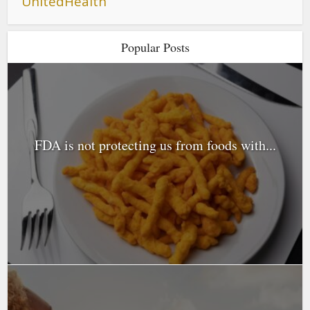
UnitedHealth
Popular Posts
FDA is not protecting us from foods with...