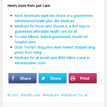
Here’s more from Just Care:
Most Americans want the choice of a government-
administered health plan, like Medicare
Medicare for those who choose it, a first step to
guaranteed affordable health care for all
To save billions, federal government should set
hospital rates
2026: Trump’s drug price deals haven’t stopped drug
prices from rising
Medicare for all would save $600 billion a year in
administrative costs
Costs
Health care
Medicare
Medicare for all