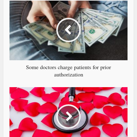
Some doctors charge patients for prior
authorization