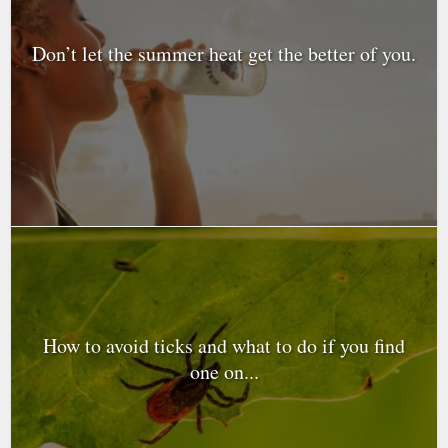
Don’t let the summer heat get the better of you.
How to avoid ticks and what to do if you find
one on...