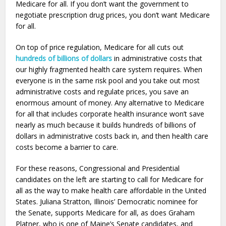
Medicare for all. If you don’t want the government to
negotiate prescription drug prices, you don’t want Medicare
for all.
On top of price regulation, Medicare for all cuts out
hundreds of billions of dollars
in administrative costs that
our highly fragmented health care system requires. When
everyone is in the same risk pool and you take out most
administrative costs and regulate prices, you save an
enormous amount of money. Any alternative to Medicare
for all that includes corporate health insurance won’t save
nearly as much because it builds hundreds of billions of
dollars in administrative costs back in, and then health care
costs become a barrier to care.
For these reasons, Congressional and Presidential
candidates on the left are starting to call for Medicare for
all as the way to make health care affordable in the United
States. Juliana Stratton, Illinois’ Democratic nominee for
the Senate, supports Medicare for all, as does Graham
Platner, who is one of Maine’s Senate candidates, and