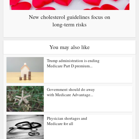
New cholesterol guidelines focus on
long-term risks
You may also like
Trump administration is ending
Medicare Part D premium...
Government should do away
with Medicare Advantage...
Physician shortages and
Medicare for all