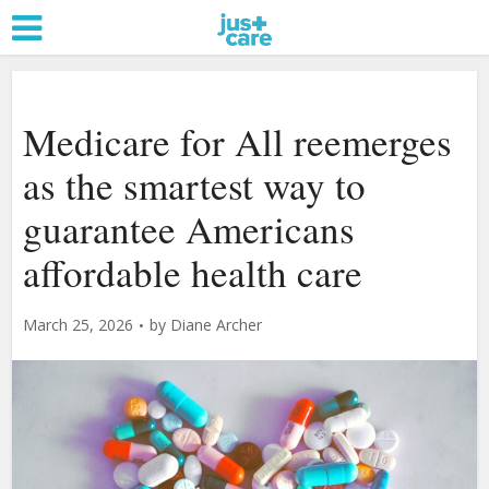
Medicare for All reemerges
as the smartest way to
guarantee Americans
affordable health care
March 25, 2026
by
Diane Archer