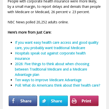
People with corporate health insurance were more likely,
by a small margin, to report delays and denials than people
with Medicare or Medicaid, 26 percent v. 23 percent.
NBC News polled 20,252 adults online.
Here’s more from Just Care:
If you want easy health care access and good quality
care, you probably want traditional Medicare
Hospitals speak out against corporate health
insurance
2026: Five things to think about when choosing
between Traditional Medicare and a Medicare
Advantage plan
Ten ways to improve Medicare Advantage
Poll: What do Americans think about their health care?