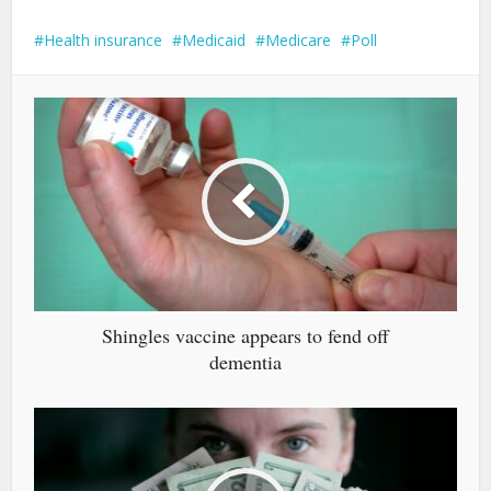
Health insurance
Medicaid
Medicare
Poll
Shingles vaccine appears to fend off
dementia