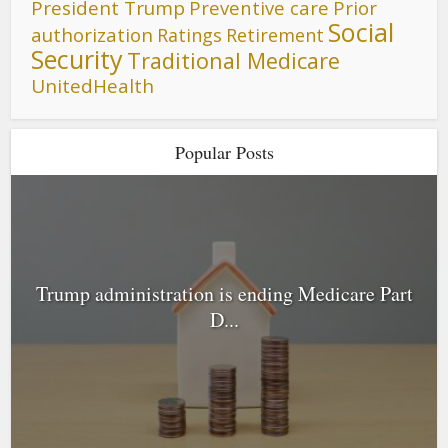
President Trump
Preventive care
Prior
Social
authorization
Ratings
Retirement
Security
Traditional Medicare
UnitedHealth
Popular Posts
Trump administration is ending Medicare Part
D...