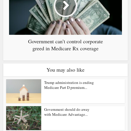
Government can’t control corporate
greed in Medicare Rx coverage
You may also like
Trump administration is ending
Medicare Part D premium...
Government should do away
with Medicare Advantage...