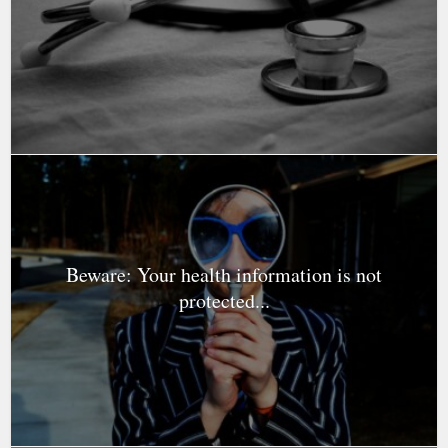
Beware: Your health information is not
protected...