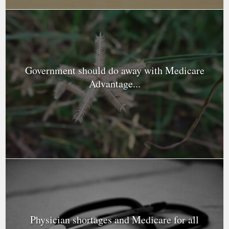
Government should do away with Medicare
Advantage...
Physician shortages and Medicare for all