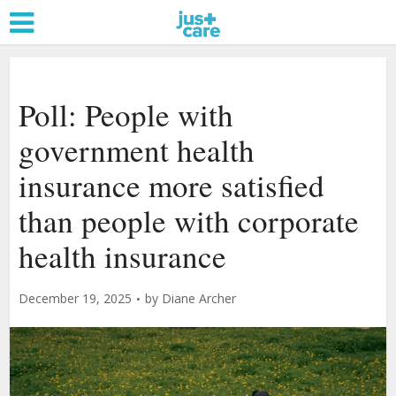
Poll: People with
government health
insurance more satisfied
than people with corporate
health insurance
December 19, 2025
by
Diane Archer