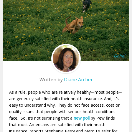
Gohel
Written by
Diane Archer
As a rule, people who are relatively healthy–-most people–-
are generally satisfied with their health insurance. And, it’s
easy to understand why. They do not face access, cost or
quality issues that people with serious health conditions
face. So, it’s not surprising that a
new poll
by Pew finds
that most Americans are satisfied with their health
insurance, reports Stephanie Perry and Marc Trussler for