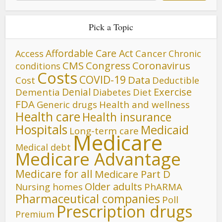
Pick a Topic
Affordable Care Act
Cancer
Access
Chronic
CMS
Congress
Coronavirus
conditions
Costs
COVID-19
Data
Cost
Deductible
Denial
Exercise
Dementia
Diet
Diabetes
FDA
Generic drugs
Health and wellness
Health care
Health insurance
Hospitals
Medicaid
Long-term care
Medicare
Medical debt
Medicare Advantage
Medicare for all
Medicare Part D
Older adults
Nursing homes
PhARMA
Pharmaceutical companies
Poll
Prescription drugs
Premium