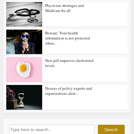
Physician shortages and
Medicare for all
Beware: Your health
information is not protected
when...
New pill improves cholesterol
levels
Dozens of policy experts and
organizations alert...
Search
Search