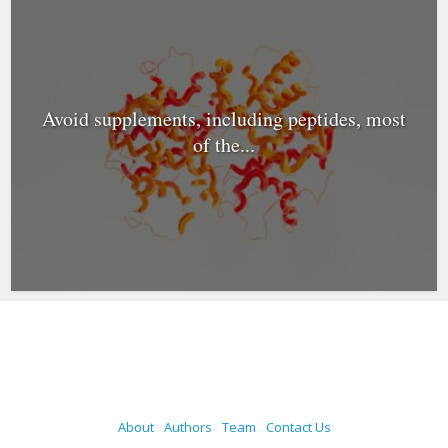
Avoid supplements, including peptides, most
of the...
About
Authors
Team
Contact Us