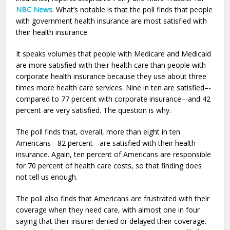
NBC News
. What’s notable is that the poll finds that people
with government health insurance are most satisfied with
their health insurance.
It speaks volumes that people with Medicare and Medicaid
are more satisfied with their health care than people with
corporate health insurance because they use about three
times more health care services. Nine in ten are satisfied–-
compared to 77 percent with corporate insurance–-and 42
percent are very satisfied. The question is why.
The poll finds that, overall, more than eight in ten
Americans–-82 percent–-are satisfied with their health
insurance. Again, ten percent of Americans are responsible
for 70 percent of health care costs, so that finding does
not tell us enough.
The poll also finds that Americans are frustrated with their
coverage when they need care, with almost one in four
saying that their insurer denied or delayed their coverage.