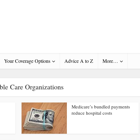
Your Coverage Options
Advice A to Z
More…
ble Care Organizations
Medicare’s bundled payments
reduce hospital costs