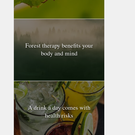
Forest therapy benefits your
body and mind
A drink a day comes with
health risks