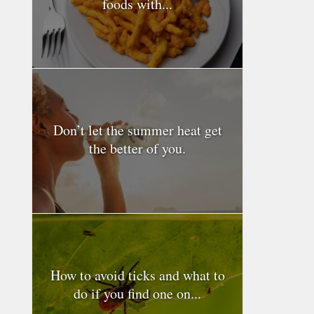
foods with...
Don’t let the summer heat get
the better of you.
How to avoid ticks and what to
do if you find one on...