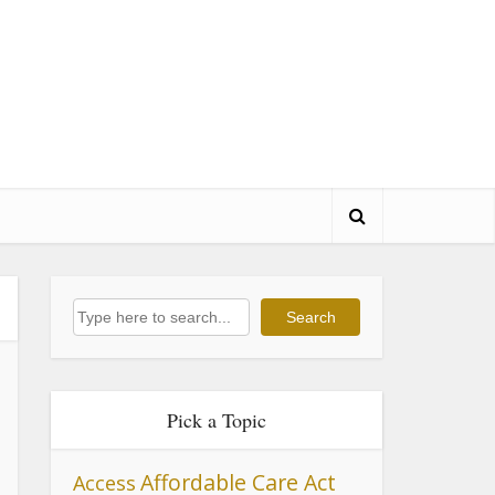
Search
Search
Pick a Topic
Affordable Care Act
Access