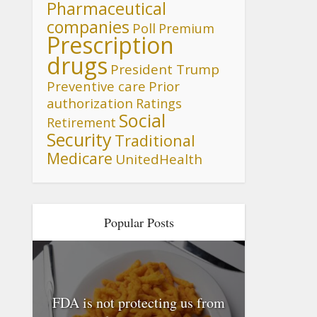
Pharmaceutical
companies
Poll
Premium
Prescription
drugs
President Trump
Preventive care
Prior
authorization
Ratings
Social
Retirement
Security
Traditional
Medicare
UnitedHealth
Popular Posts
FDA is not protecting us from