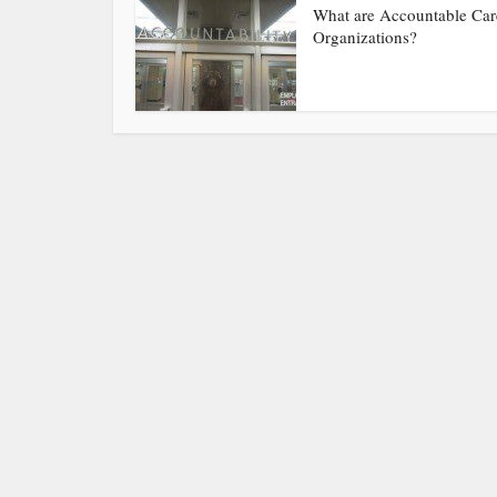
What are Accountable Car
Organizations?