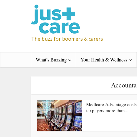
The buzz for boomers & carers
What’s Buzzing
Your Health & Wellness
Accounta
Medicare Advantage costs
taxpayers more than...