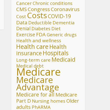
Cancer
Chronic conditions
CMS
Congress
Coronavirus
Costs
COVID-19
Cost
Data
Deductible
Dementia
Denial
Diet
Diabetes
FDA
Exercise
Generic drugs
Health and wellness
Health care
Health
Hospitals
insurance
Medicaid
Long-term care
Medical debt
Medicare
Medicare
Advantage
Medicare for all
Medicare
Part D
Older
Nursing homes
adults
PhARMA