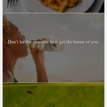
Don’t let the summer heat get the better of you.