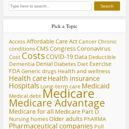
Search
Search
Pick a Topic
Affordable Care Act
Cancer
Access
Chronic
CMS
Congress
Coronavirus
conditions
Costs
COVID-19
Data
Cost
Deductible
Denial
Exercise
Dementia
Diet
Diabetes
FDA
Generic drugs
Health and wellness
Health care
Health insurance
Hospitals
Medicaid
Long-term care
Medicare
Medical debt
Medicare Advantage
Medicare for all
Medicare Part D
Older adults
Nursing homes
PhARMA
Pharmaceutical companies
Poll