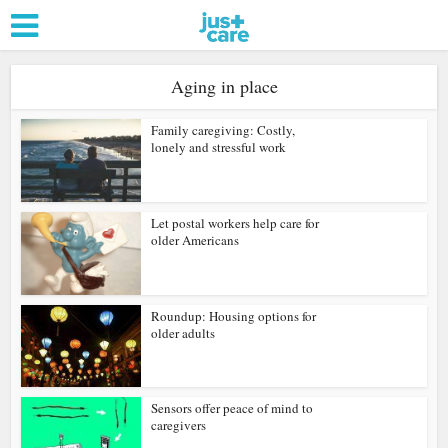
Aging in place
Family caregiving: Costly,
lonely and stressful work
Let postal workers help care for
older Americans
Roundup: Housing options for
older adults
Sensors offer peace of mind to
caregivers