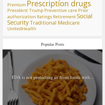
Prescription drugs
Premium
President Trump
Preventive care
Prior
Social
authorization
Ratings
Retirement
Security
Traditional Medicare
UnitedHealth
Popular Posts
FDA is not protecting us from foods with...