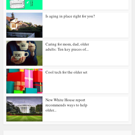
Is aging in place right for you?
Caring for mom, dad, older
adults: Ten key pieces of...
Cool tech for the older set
New White House report
recommends ways to help
older...