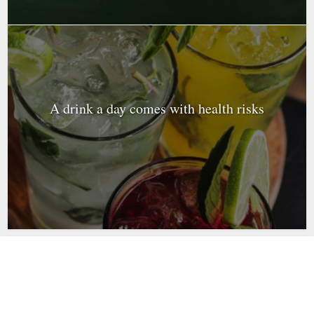
A drink a day comes with health risks