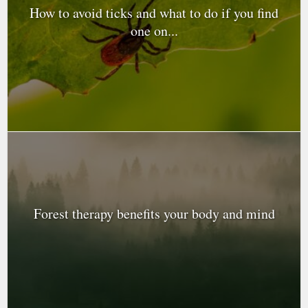
How to avoid ticks and what to do if you find
one on...
Forest therapy benefits your body and mind