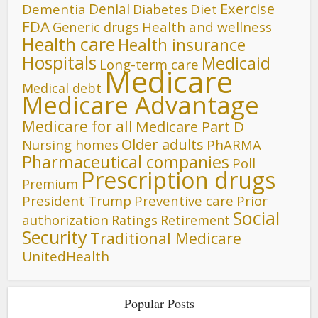
Denial
Exercise
Dementia
Diet
Diabetes
FDA
Generic drugs
Health and wellness
Health care
Health insurance
Hospitals
Medicaid
Long-term care
Medicare
Medical debt
Medicare Advantage
Medicare for all
Medicare Part D
Older adults
Nursing homes
PhARMA
Pharmaceutical companies
Poll
Prescription drugs
Premium
President Trump
Preventive care
Prior
Social
authorization
Ratings
Retirement
Security
Traditional Medicare
UnitedHealth
Popular Posts