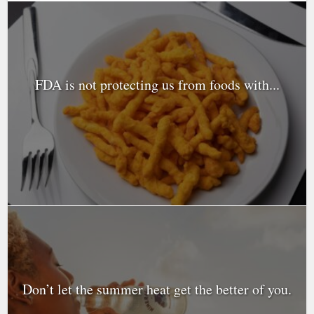
FDA is not protecting us from foods with...
Don’t let the summer heat get the better of you.