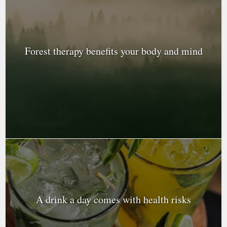
Forest therapy benefits your body and mind
A drink a day comes with health risks