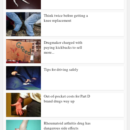
Think twice before getting a
knee replacement
Drugmaker charged with
paying kickbacks to sell
more...
Tips for driving safely
Out-of-pocket costs for Part D
brand drugs way up
Rheumatoid arthritis drug has
dangerous side effects