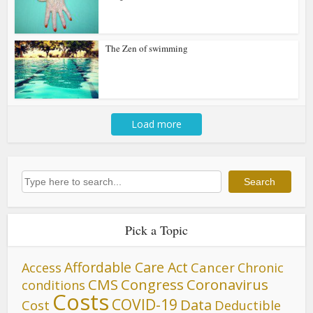
The Zen of swimming
Load more
Search
Search
Pick a Topic
Affordable Care Act
Cancer
Access
Chronic
CMS
Congress
Coronavirus
conditions
Costs
COVID-19
Data
Cost
Deductible