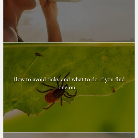
How to avoid ticks and what to do if you find
one on...