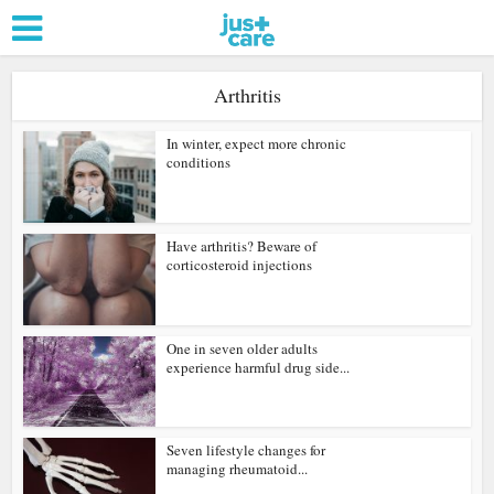
Arthritis
In winter, expect more chronic
conditions
Have arthritis? Beware of
corticosteroid injections
One in seven older adults
experience harmful drug side...
Seven lifestyle changes for
managing rheumatoid...